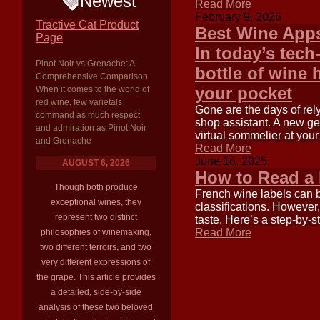
Newest
Read More
February 9, 2026
Tractive Cat Product
Best Wine Apps
Page
In today’s tech
Pinot Noir vs Grenache: A
bottle of wine
Comprehensive Comparison
your pocket
When it comes to the world of
red wine, few varietals
Gone are the days of rely
command as much respect
shop assistant. A new ge
and admiration as Pinot Noir
virtual sommelier at your
and Grenache
Read More
June 16, 2025
AUGUST 6, 2026
How to Read a
Though both produce
French wine labels can be
exceptional wines, they
classifications. However,
represent two distinct
taste. Here’s a step-by-s
Read More
philosophies of winemaking,
two different terroirs, and two
very different expressions of
the grape. This article provides
a detailed, side-by-side
analysis of these two beloved