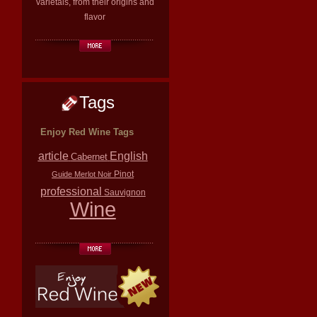
varietals, from their origins and
flavor
Tags
Enjoy Red Wine Tags
article
English
Cabernet
Pinot
Guide
Merlot
Noir
professional
Sauvignon
Wine