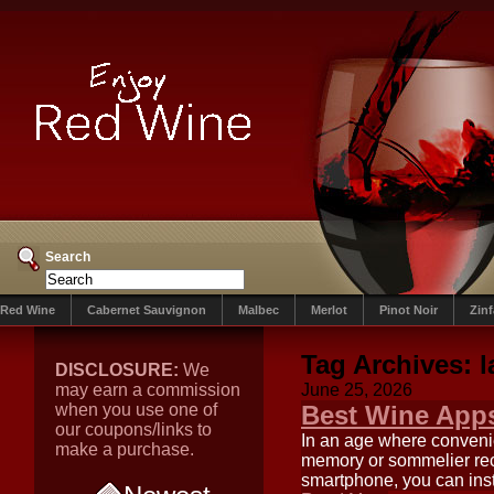
Search
Red Wine
Cabernet Sauvignon
Malbec
Merlot
Pinot Noir
Zin
Tag Archives:
l
DISCLOSURE:
We
may earn a commission
June 25, 2026
when you use one of
Best Wine Apps
our coupons/links to
In an age where convenie
make a purchase.
memory or sommelier rec
smartphone, you can inst