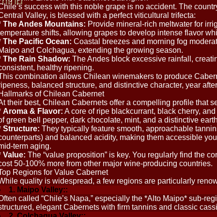
mind
Chile’s success with this noble grape is no accident. The coun
Central Valley, is blessed with a perfect viticultural trifecta:
*
The Andes Mountains:
Provide mineral-rich meltwater for irri
temperature shifts, allowing grapes to develop intense flavor whil
*
The Pacific Ocean:
Coastal breezes and morning fog moderate
Maipo and Colchagua, extending the growing season.
*
The Rain Shadow:
The Andes block excessive rainfall, creatin
consistent, healthy ripening.
This combination allows Chilean winemakers to produce Cabern
ripeness, balanced structure, and distinctive character, year after
Hallmarks of Chilean Cabernet
At their best, Chilean Cabernets offer a compelling profile that s
*
Aroma & Flavor:
A core of ripe blackcurrant, black cherry, a
of green bell pepper, dark chocolate, mint, and a distinctive earth
*
Structure:
They typically feature smooth, approachable tannin
counterparts) and balanced acidity, making them accessible youn
mid-term aging.
*
Value:
The “value proposition” is key. You regularly find the c
cost 50-100% more from other major wine-producing countries.
Top Regions for Value Cabernet
While quality is widespread, a few regions are particularly reno
1. Maipo Valley::
Often called “Chile’s Napa,” especially the *Alto Maipo* sub-re
structured, elegant Cabernets with firm tannins and classic cassi
2. Colchagua Valley::