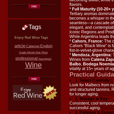
flavors.
*
Full Maturity (10-20+ y
Tertiary aromas dominate: 
becomes a whisper in the
seamless—a cascade of si
Tags
elegant, and contemplati
Iconic Regions and Prod
While Argentina leads th
Enjoy Red Wine Tags
*
Cahors, France:
The or
Cahors “Black Wine” is f
article
English
Cabernet
fist-in-velvet-glove charac
Guide
Merlot
Noir
Pinot
*
Mendoza, Argentina:
T
professional
Sauvignon
Wines from
Catena Zap
Wine
Balbo
,
Bodega Noemía
vitality at 15+ years of a
Practical Guida
1. Select Carefully::
Look for Malbecs from no
and structured tannins. 
for longer aging.
2. Storage is Key::
Consistent, cool tempera
successful aging.
3. Patience & Exper