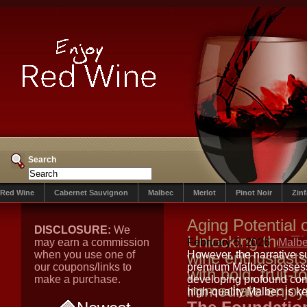
Search
Red Wine
Cabernet Sauvignon
Malbec
Merlot
Pinot Noir
Zin
Aging Potential
DISCLOSURE:
We
Unlocking the E
may earn a commission
February 5, 2026
Malb
when you use one of
wine enthusiast
However, the narrative s
our coupons/links to
premium Malbec possesse
with bold, fruit-
make a purchase.
developing profound comp
immediate enjo
high-quality Malbec is ke