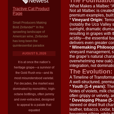
The Foundatio
Newest
What Makes a Malbec “
Tractive Cat Product
Not all Malbec is created 
Page
premium examples, built 
*
Vineyard Origin:
Terro
Small Producers Making
(notably the Uco Valley s
Bold Zinfandel** In the
sunlight, dramatic diurna
sprawling landscape of
resulting in grapes with 
American wine, Zinfandel
acidity—the essential ba
has long been the
delivers even greater con
quintessential paradox
*
Winemaking Philosop
vineyard management, sel
AUGUST 9, 2026
the grape’s natural chara
overwhelming new oak) ad
It is at once the nation’s
integration, not dominati
heritage grape—a survivor of
The Evolution:
the Gold Rush era—and its
A Timeline of Transforma
most misunderstood varietal.
A well-structured, premi
For decades, the market was
*
Youth (1-4 years):
The 
dominated by monolithic, high-
Notes of violets, milk c
octane bottlings, often jammy
often grippy or velvety, 
and over-extracted, designed
*
Developing Phase (5-
stewed or dried fruit cha
to appeal to a palate that
leather, tobacco, cedar, 
equated
becoming silkier, while t