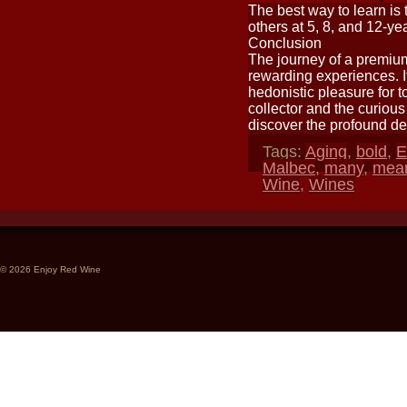
The best way to learn is 
others at 5, 8, and 12-yea
Conclusion
The journey of a premium
rewarding experiences. It 
hedonistic pleasure for t
collector and the curious 
discover the profound de
Tags:
Aging
,
bold
,
E
Malbec
,
many
,
mea
Wine
,
Wines
© 2026 Enjoy Red Wine