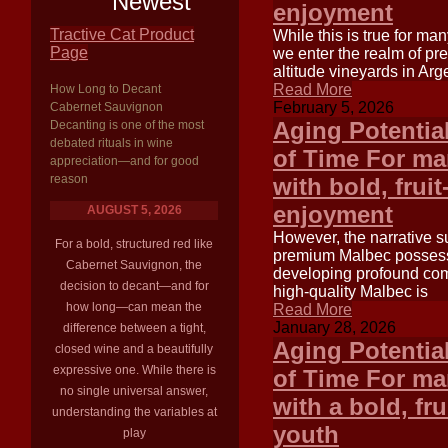
Newest
enjoyment
Tractive Cat Product
While this is true for ma
Page
we enter the realm of p
altitude vineyards in Arg
Read More
How Long to Decant
February 5, 2026
Cabernet Sauvignon
Aging Potentia
Decanting is one of the most
debated rituals in wine
of Time For ma
appreciation—and for good
reason
with bold, frui
enjoyment
AUGUST 5, 2026
However, the narrative s
For a bold, structured red like
premium Malbec possesse
Cabernet Sauvignon, the
developing profound comp
decision to decant—and for
high-quality Malbec is
how long—can mean the
Read More
January 28, 2026
difference between a tight,
Aging Potentia
closed wine and a beautifully
expressive one. While there is
of Time For ma
no single universal answer,
with a bold, fr
understanding the variables at
youth
play