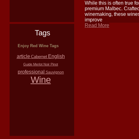
While this is often true f
premium Malbec. Crafted f
winemaking, these wines
improve
Read More
Tags
Enjoy Red Wine Tags
article
English
Cabernet
Guide
Merlot
Noir
Pinot
professional
Sauvignon
Wine