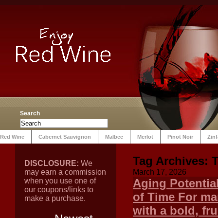
Search
Red Wine
Cabernet Sauvignon
Malbec
Merlot
Pinot Noir
Zin
Tag Archives:
T
DISCLOSURE:
We
may earn a commission
March 17, 2026
when you use one of
Aging Potentia
our coupons/links to
of Time For ma
make a purchase.
with a bold, fr