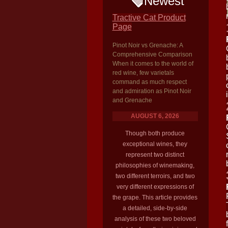
Newest
Tractive Cat Product
Page
Pinot Noir vs Grenache: A
Comprehensive Comparison
When it comes to the world of
red wine, few varietals
command as much respect
and admiration as Pinot Noir
and Grenache
AUGUST 6, 2026
Though both produce
exceptional wines, they
represent two distinct
philosophies of winemaking,
two different terroirs, and two
very different expressions of
the grape. This article provides
a detailed, side-by-side
analysis of these two beloved