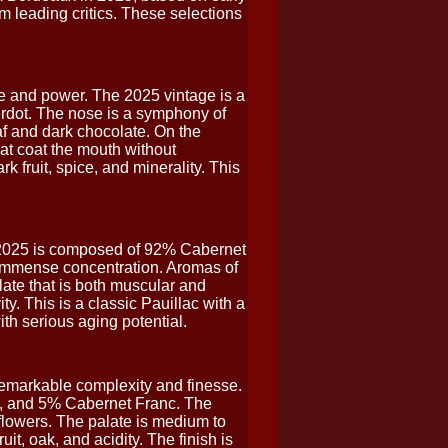
m leading critics. These selections
 and power. The 2025 vintage is a
rdot. The nose is a symphony of
eaf and dark chocolate. On the
hat coat the mouth without
k fruit, spice, and minerality. This
 2025 is composed of 92% Cabernet
h immense concentration. Aromas of
late that is both muscular and
ty. This is a classic Pauillac with a
ith serious aging potential.
emarkable complexity and finesse.
, and 5% Cabernet Franc. The
d flowers. The palate is medium to
uit, oak, and acidity. The finish is