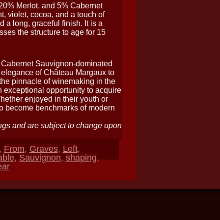
 20% Merlot, and 5% Cabernet
, violet, cocoa, and a touch of
a long, graceful finish. It is a
sses the structure to age for 15
of Cabernet Sauvignon-dominated
l elegance of Château Margaux to
 the pinnacle of winemaking in the
n exceptional opportunity to acquire
ether enjoyed in their youth or
 to become benchmarks of modern
ngs and are subject to change upon
,
From
,
Graves
,
Left
,
able
,
Sauvignon
,
shaping
,
ear