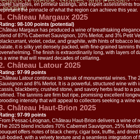
regions of Médoc, Graves, and Pessac-
barrel samples, en primeur tastings, and expert assessments fro
Léognan
represent the pinnacle of what the region can achieve this year.
1. Château Margaux 2025
Rating: 98-100 points (potential)
Château Margaux has produced a wine of breathtaking elegance
blend of 87% Cabernet Sauvignon, 10% Merlot, and 3% Petit Ve
blackcurrant, violet, cedar, and graphite, with hints of tobacco l
palate, it is silky yet densely packed, with fine-grained tannins t
overwhelming. The finish is extraordinarily long, with layers of dar
is a wine that will reward decades of cellaring.
2. Château Latour 2025
Rating: 97-99 points
Château Latour continues its streak of monumental wines. The
Sauvignon and 8% Merlot. It is a powerful, structured wine wit
cassis, blackberry, crushed stone, and savory herbs lead to a pa
refined. The tannins are firm but ripe, promising excellent longevi
brooding intensity that will appeal to collectors seeking a wine w
3. Château Haut-Brion 2025
Rating: 97-99 points
From Pessac-Léognan, Château Haut-Brion delivers a wine of r
The 2025 blend includes 70% Cabernet Sauvignon, 25% Merlot
bouquet offers notes of black cherry, cigar box, truffle, and drie
full-bodied, with a velvety texture and a seamless integration of fr