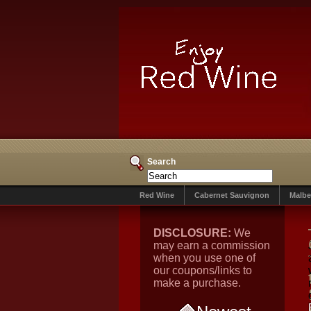
Search
Red Wine
Cabernet Sauvignon
Malbe
DISCLOSURE:
We
may earn a commission
when you use one of
our coupons/links to
make a purchase.