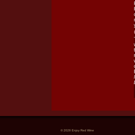
© 2026 Enjoy Red Wine