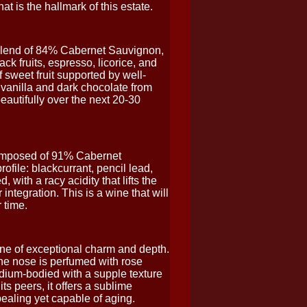
t is the hallmark of this estate.
 blend of 84% Cabernet Sauvignon,
k fruits, espresso, licorice, and
 sweet fruit supported by well-
f vanilla and dark chocolate from
eautifully over the next 20-30
 Composed of 91% Cabernet
file: blackcurrant, pencil lead,
 with a racy acidity that lifts the
integration. This is a wine that will
 time.
ne of exceptional charm and depth.
e nose is perfumed with rose
medium-bodied with a supple texture
s peers, it offers a sublime
pealing yet capable of aging.