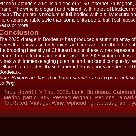
Pichon Lalande’s 2025 is a blend of 75% Cabernet Sauvignon,
Franc. The wine is elegant and refined, with notes of blackcurrant
cedar. The palate is medium to full-bodied with a silky texture and 
more approachable style than some of its peers, but it still posse
years or more.
Conclusion
The 2025 vintage in Bordeaux has produced a stunning array 
wines that showcase both power and finesse. From the etherea
the brooding intensity of Château Latour, these wines represent
region. For collectors and enthusiasts, the 2025 vintage offers a
wines with immense aging potential and profound complexity. Wh
cellared for decades, these Cabernet Sauvignons are destined
Bordeaux.
Note: Ratings are based on barrel samples and en primeur tasti
bottling.
Tags:
{level1}
,
> The
,
2025
,
bank
,
Bordeaux
,
Cabernet
Médoc
,
particularly
,
PessacLéognan
,
Regions
,
remark
TopRated
,
Vintage
,
Wine
,
wpheading
,
wpparagraph
,
y