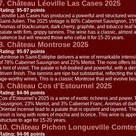
7. Château Léoville Las Cases 2025
Rating: 95-97 points
Léoville Las Cases has produced a powerful and structured wine
Saint-Julien. The 2025 vintage is 80% Cabernet Sauvignon, 15
Aromas of blackcurrant, dark cherry, graphite, and tobacco leaf 
palate with firm, grippy tannins. The wine has a classic, almost au
patience but will reward those who cellar it for 15-20 years.
8. Château Montrose 2025
Rating: 95-97 points
Montrose in Saint-Estèphe delivers a wine of remarkable intensit
of 78% Cabernet Sauvignon and 22% Merlot. The nose offers bla
a hint of violet. The palate is full-bodied and powerful, with a den
driven finish. The tannins are ripe but substantial, reflecting th
age-worthy wines. This is a classic Montrose that will evolve bea
9. Château Cos d’Estournel 2025
Rating: 94-96 points
Cos d’Estournel’s 2025 is a wine of exotic richness and power.
Sauvignon, 23% Merlot, and 3% Cabernet Franc. Aromas of dark 
Oriental incense lead to a palate that is opulent and layered. The
finish is long with notes of mocha and licorice. This wine is appr
structure to age for 15-20 years.
10. Château Pichon Longueville Comte
Rating: 94-96 points