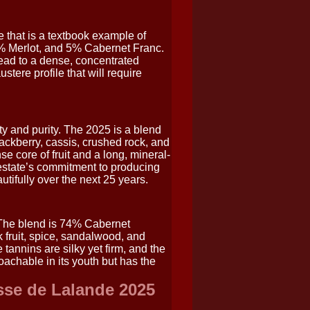
 that is a textbook example of
% Merlot, and 5% Cabernet Franc.
lead to a dense, concentrated
stere profile that will require
y and purity. The 2025 is a blend
ckberry, cassis, crushed rock, and
se core of fruit and a long, mineral-
e estate’s commitment to producing
utifully over the next 25 years.
 The blend is 74% Cabernet
fruit, spice, sandalwood, and
 tannins are silky yet firm, and the
oachable in its youth but has the
sse de Lalande 2025