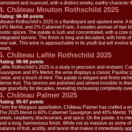
persistent and nuanced, with a distinct smoky, earthy character tha
4. Château Mouton Rothschild 2025
Rating: 96-98 points
Mouton Rothschild’s 2025 is a flamboyant and opulent wine. A
14% Merlot, and 2% Cabernet Franc, it exudes aromas of ripe blac
exotic spices. The palate is lush and concentrated, with a core of
integrated tannins. The finish is long and decadent, with hints o
new oak. This wine is approachable in its youth but will evolve b
years.
5. Château Lafite Rothschild 2025
Rating: 96-98 points
Lafite Rothschild’s 2025 is a study in precision and restraint.
Sauvignon and 9% Merlot, the wine displays a classic Pauillac pro
cedar, and a touch of mint. The palate is elegant and finely etched,
dense fruit. The tannins are polished and almost invisible in their 
age gracefully for decades, revealing increasing complexity over
6. Château Palmer 2025
Rating: 95-97 points
From the Margaux appellation, Château Palmer has crafted a wi
The 2025 blend is 60% Cabernet Sauvignon and 40% Merlot. Th
petals, raspberry, blackcurrant, and spice. On the palate, it is 
and a long, harmonious finish. While not as massive as some of it
balance of fruit, acidity, and tannin that makes it immediately ap