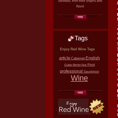
varietals, from their origins and
flavor
Tags
Enjoy Red Wine Tags
article
English
Cabernet
Pinot
Guide
Merlot
Noir
professional
Sauvignon
Wine