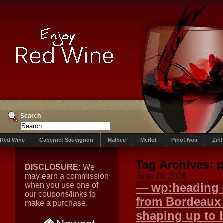
Search
Red Wine
Cabernet Sauvignon
Malbec
Merlot
Pinot Noir
Zin
Tag Archives:
p
DISCLOSURE:
We
may earn a commission
June 26, 2026
when you use one of
— wp:heading {
our coupons/links to
from Bordeaux
make a purchase.
shaping up to 