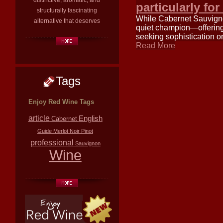
distinctive, aromatic, and
particularly fo
structurally fascinating
While Cabernet Sauvignon
alternative that deserves
quiet champion—offering 
seeking sophistication o
Read More
Tags
Enjoy Red Wine Tags
article
English
Cabernet
Guide
Merlot
Noir
Pinot
professional
Sauvignon
Wine