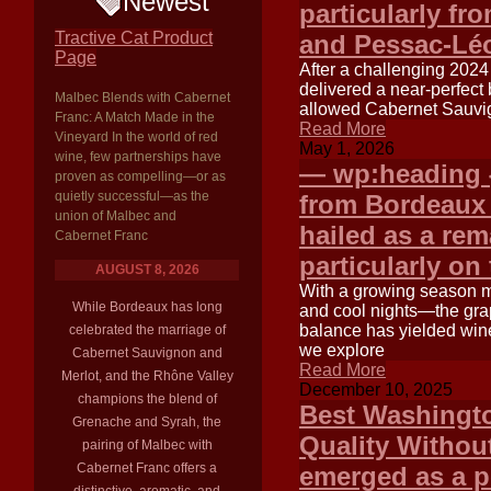
Newest
particularly fr
Tractive Cat Product
and Pessac-Lé
Page
After a challenging 202
delivered a near-perfect 
Malbec Blends with Cabernet
allowed Cabernet Sauvign
Franc: A Match Made in the
Read More
Vineyard In the world of red
May 1, 2026
wine, few partnerships have
— wp:heading {
proven as compelling—or as
quietly successful—as the
from Bordeaux
union of Malbec and
hailed as a re
Cabernet Franc
particularly on
AUGUST 8, 2026
With a growing season m
While Bordeaux has long
and cool nights—the grap
balance has yielded wine
celebrated the marriage of
we explore
Cabernet Sauvignon and
Read More
Merlot, and the Rhône Valley
December 10, 2025
champions the blend of
Best Washingto
Grenache and Syrah, the
Quality Withou
pairing of Malbec with
Cabernet Franc offers a
emerged as a p