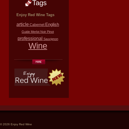
Tags
Enjoy Red Wine Tags
article
English
Cabernet
Guide
Merlot
Noir
Pinot
professional
Sauvignon
Wine
© 2026 Enjoy Red Wine