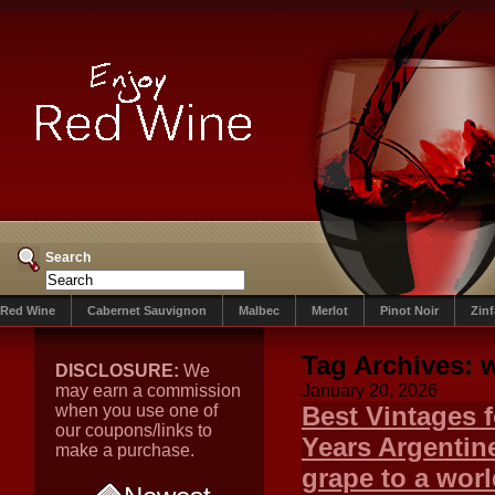
Search
Red Wine
Cabernet Sauvignon
Malbec
Merlot
Pinot Noir
Zin
Tag Archives:
DISCLOSURE:
We
may earn a commission
January 20, 2026
when you use one of
Best Vintages 
our coupons/links to
Years Argentin
make a purchase.
grape to a worl