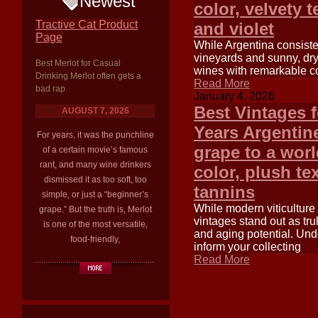
Newest
color, velvety 
Tractive Cat Product
and violet
Page
While Argentina consisten
vineyards and sunny, dry 
Best Merlot for Casual
wines with remarkable co
Drinking Merlot often gets a
Read More
bad rap
January 4, 2026
Best Vintages 
AUGUST 7, 2026
Years Argentin
For years, it was the punchline
grape to a worl
of a certain movie’s famous
rant, and many wine drinkers
color, plush tex
dismissed it as too soft, too
tannins
simple, or just a “beginner’s
While modern viticulture
grape.” But the truth is, Merlot
vintages stand out as tru
is one of the most versatile,
and aging potential. Und
food-friendly,
inform your collecting
Read More