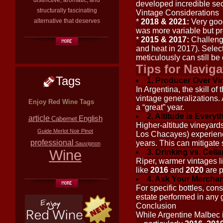
distinctive, aromatic, and
developed incredible seco
structurally fascinating
Vintage Considerations
alternative that deserves
*
2018 & 2021:
Very good
was more variable but pr
*
2015 & 2017:
Challengi
and heat in 2017). Sele
meticulously can still be
Tips for Naviga
Tags
1. Producer Over Vi
In Argentina, the skill o
vintage generalizations. 
Enjoy Red Wine Tags
a “great” year.
2. Altitude is Everyt
article
English
Cabernet
Higher-altitude vineyards
Guide
Merlot
Noir
Pinot
Los Chacayes) experience
professional
years. This can mitigate
Sauvignon
Wine
3. Drinking vs. Cella
Riper, warmer vintages l
like
2016
and
2020
are p
4. Ask Your Merchan
For specific bottles, con
estate performed in any 
Conclusion
While Argentine Malbec i