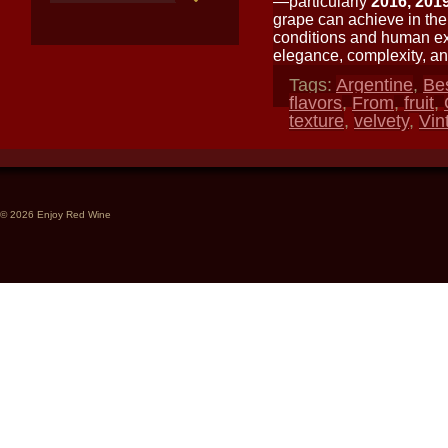
—particularly
2016, 201
grape can achieve in the
conditions and human expe
elegance, complexity, and
Tags:
Argentine
,
Be
flavors
,
From
,
fruit
,
texture
,
velvety
,
Vin
© 2026 Enjoy Red Wine