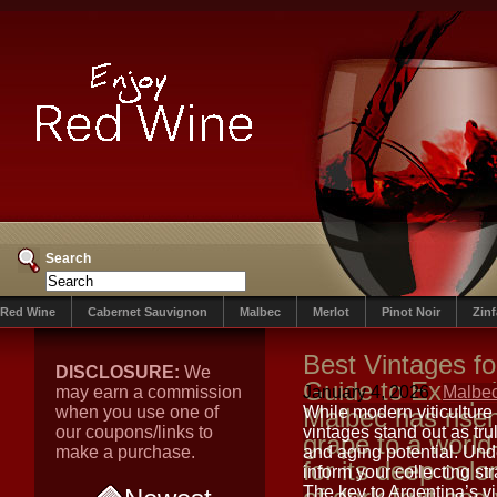
Search
Red Wine
Cabernet Sauvignon
Malbec
Merlot
Pinot Noir
Zin
Best Vintages fo
DISCLOSURE:
We
Guide to Excepti
may earn a commission
January 4, 2026
Malbe
when you use one of
Malbec has rise
While modern viticulture
our coupons/links to
vintages stand out as tru
grape to a world
make a purchase.
and aging potential. Und
for its deep colo
inform your collecting str
The key to Argentina’s vin