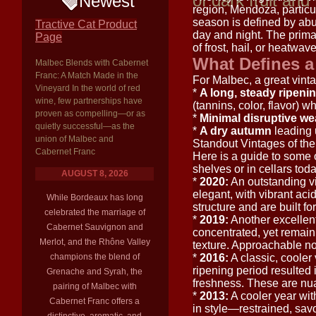
of dark fruit and
Newest
region, Mendoza, particu
season is defined by ab
Tractive Cat Product
day and night. The primar
Page
of frost, hail, or heatwav
What Defines a
Malbec Blends with Cabernet
Franc: A Match Made in the
For Malbec, a great vinta
Vineyard In the world of red
*
A long, steady ripeni
wine, few partnerships have
(tannins, color, flavor) wh
proven as compelling—or as
*
Minimal disruptive we
quietly successful—as the
*
A dry autumn
leading 
union of Malbec and
Standout Vintages of th
Cabernet Franc
Here is a guide to some o
shelves or in cellars toda
AUGUST 8, 2026
*
2020:
An outstanding v
elegant, with vibrant aci
While Bordeaux has long
structure and are built fo
celebrated the marriage of
*
2019:
Another excellent
Cabernet Sauvignon and
concentrated, yet remain
Merlot, and the Rhône Valley
texture. Approachable now
champions the blend of
*
2016:
A classic, cooler
ripening period resulted 
Grenache and Syrah, the
freshness. These are nuan
pairing of Malbec with
*
2013:
A cooler year wit
Cabernet Franc offers a
in style—restrained, savo