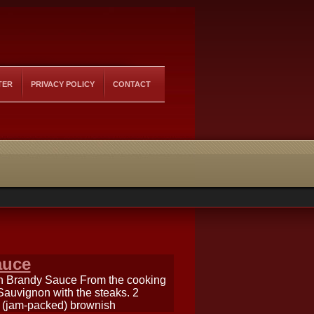
TER
PRIVACY POLICY
CONTACT
auce
th Brandy Sauce From the cooking
uvignon with the steaks. 2
sp (jam-packed) brownish