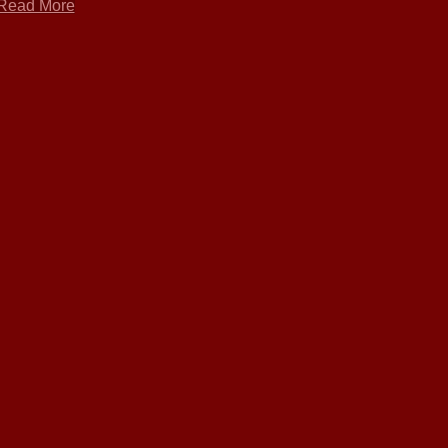
Read More