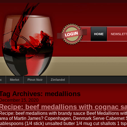
HOME
NEWSLET
c
Merlot
Pinot Noir
Zinfandel
Tag Archives:
medallions
December 15, 2020
Recipe: beef medallions with cognac s
Recipe: beef medallions with brandy sauce Beef Medallions wi
area of Martin James? Copenhagen, Denmark Serve Cabernet Sa
tablespoons (1/4 stick) unsalted butter 1/4 mug cut shallots 1 t