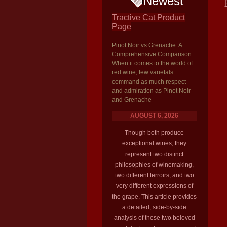
Newest
Tractive Cat Product
Page
Pinot Noir vs Grenache: A
Comprehensive Comparison
When it comes to the world of
red wine, few varietals
command as much respect
and admiration as Pinot Noir
and Grenache
AUGUST 6, 2026
Though both produce
exceptional wines, they
represent two distinct
philosophies of winemaking,
two different terroirs, and two
very different expressions of
the grape. This article provides
a detailed, side-by-side
analysis of these two beloved