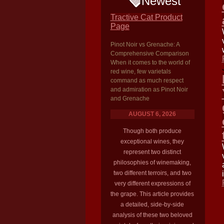
Newest
Tractive Cat Product
Page
Pinot Noir vs Grenache: A
Comprehensive Comparison
When it comes to the world of
red wine, few varietals
command as much respect
and admiration as Pinot Noir
and Grenache
AUGUST 6, 2026
Though both produce
exceptional wines, they
represent two distinct
philosophies of winemaking,
two different terroirs, and two
very different expressions of
the grape. This article provides
a detailed, side-by-side
analysis of these two beloved