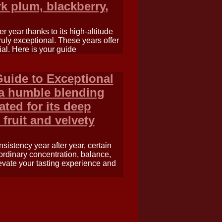
rk plum, blackberry,
 year thanks to its high-altitude
ruly exceptional. These years offer
al. Here is your guide
Guide to Exceptional
 a humble blending
ted for its deep
 fruit and velvety
istency year after year, certain
aordinary concentration, balance,
evate your tasting experience and