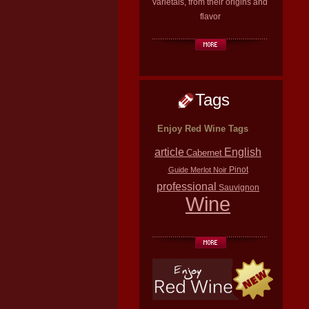
varietals, from their origins and
flavor
Tags
Enjoy Red Wine Tags
article
English
Cabernet
Pinot
Guide
Merlot
Noir
professional
Sauvignon
Wine