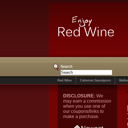
Search
Red Wine
Cabernet Sauvignon
Malbe
DISCLOSURE:
We
may earn a commission
when you use one of
our coupons/links to
make a purchase.