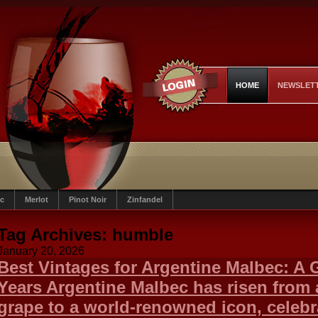
HOME
NEWSLET
c
Merlot
Pinot Noir
Zinfandel
Tag Archives:
humble
January 20, 2026
Best Vintages for Argentine Malbec: A 
Years Argentine Malbec has risen from
grape to a world-renowned icon, celebra