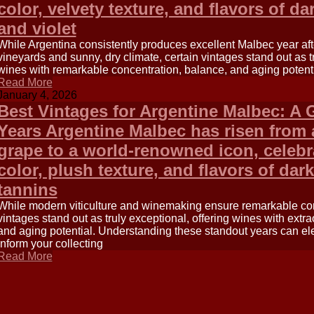
color, velvety texture, and flavors of da
and violet
While Argentina consistently produces excellent Malbec year after
vineyards and sunny, dry climate, certain vintages stand out as t
wines with remarkable concentration, balance, and aging potenti
Read More
January 4, 2026
Best Vintages for Argentine Malbec: A 
Years Argentine Malbec has risen from
grape to a world-renowned icon, celebra
color, plush texture, and flavors of dark
tannins
While modern viticulture and winemaking ensure remarkable cons
vintages stand out as truly exceptional, offering wines with extr
and aging potential. Understanding these standout years can el
inform your collecting
Read More