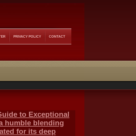
TER
PRIVACY POLICY
CONTACT
Guide to Exceptional
 a humble blending
ted for its deep