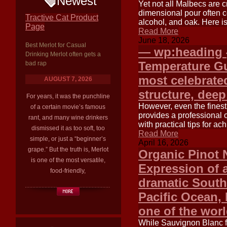
Newest
Yet not all Malbecs are 
dimensional pour often c
Tractive Cat Product
alcohol, and oak. Here is
Page
Read More
June 18, 2026
Best Merlot for Casual
— wp:heading {
Drinking Merlot often gets a
Temperature G
bad rap
most celebrated
AUGUST 7, 2026
structure, deep
For years, it was the punchline
However, even the finest 
of a certain movie’s famous
provides a professional 
rant, and many wine drinkers
with practical tips for a
dismissed it as too soft, too
Read More
simple, or just a “beginner’s
April 16, 2026
grape.” But the truth is, Merlot
Organic Pinot 
is one of the most versatile,
Expression of 
food-friendly,
dramatic South
Pacific Ocean,
one of the wor
While Sauvignon Blanc fr