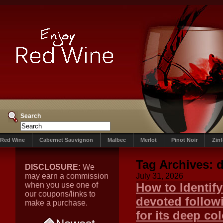
Search
Red Wine
Cabernet Sauvignon
Malbec
Merlot
Pinot Noir
Zin
Tag Archives:
DISCLOSURE:
We
may earn a commission
July 31, 2026
when you use one of
How to Identif
our coupons/links to
devoted follow
make a purchase.
for its deep col