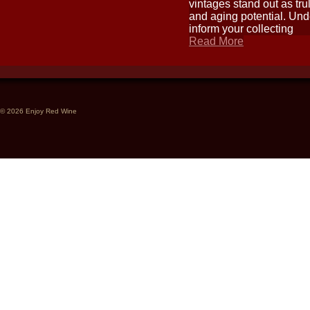
vintages stand out as tru
and aging potential. Und
inform your collecting
Read More
© 2026 Enjoy Red Wine