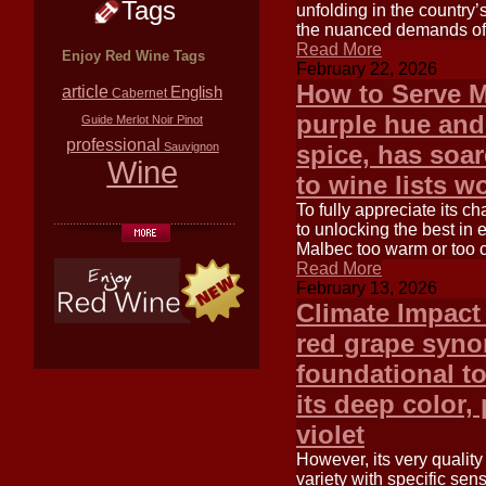
Tags
unfolding in the country’
the nuanced demands of t
Read More
Enjoy Red Wine Tags
February 22, 2026
How to Serve M
article
English
Cabernet
purple hue and 
Guide
Merlot
Noir
Pinot
professional
Sauvignon
spice, has soar
Wine
to wine lists w
To fully appreciate its c
to unlocking the best in 
Malbec too warm or too c
Read More
February 13, 2026
Climate Impact
red grape syno
foundational t
its deep color, 
violet
However, its very quality 
variety with specific sens