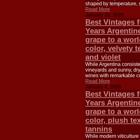
shaped by temperature, su
Read More
January 20, 2026
Best Vintages 
Years Argentin
grape to a worl
color, velvety 
and violet
While Argentina consisten
vineyards and sunny, dry 
wines with remarkable co
Read More
January 4, 2026
Best Vintages 
Years Argentin
grape to a worl
color, plush tex
tannins
While modern viticulture