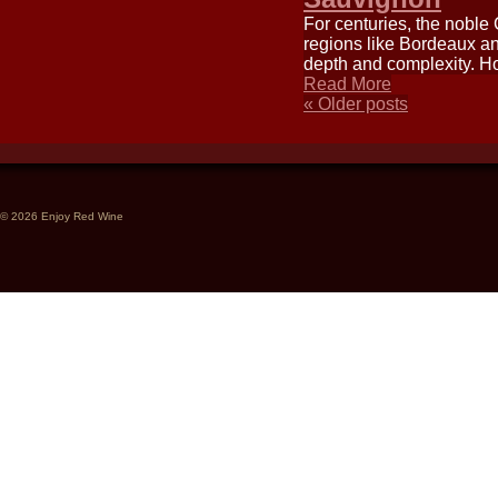
For centuries, the noble
regions like Bordeaux an
depth and complexity. How
Read More
«
Older posts
© 2026 Enjoy Red Wine