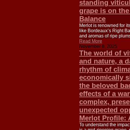
standing viticu
grape is on the
Balance
Merlot is renowned for it
like Bordeaux’s Right Ba
and aromas of ripe plums
Read More
November 8, 2025
The world of vi
and nature, a 
rhythm of clim
economically si
the beloved ba
effects of a wa
complex, prese
unexpected opp
Merlot Profile:
To understand the impact 
is a mid-ripening grape, p