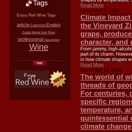
Tags
Read More
December 4, 2025
Enjoy Red Wine Tags
Climate Impact 
the Vineyard Zi
article
English
Cabernet
grape, produces
Guide
Merlot
Noir
Pinot
professional
Sauvignon
character, and 
Wine
From jammy, high-alcohol
part of its charm. Howeve
in how climate shapes win
Read More
November 16, 2025
The world of wi
threads of geog
For centuries, 
specific region
temperature, an
quintessential 
climate change 