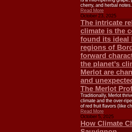
cherry, and herbal notes.
Read More
October 23, 2025
The intricate r
climate is the 
found its ideal
regions of Bord
forward charact
the planet’s cl
Merlot are cha
and unexpected
The Merlot Pro
Traditionally, Merlot thr
climate and the over-ripe
of red fruit flavors (like
Read More
October 5, 2025
How Climate Ch
Sauvignon