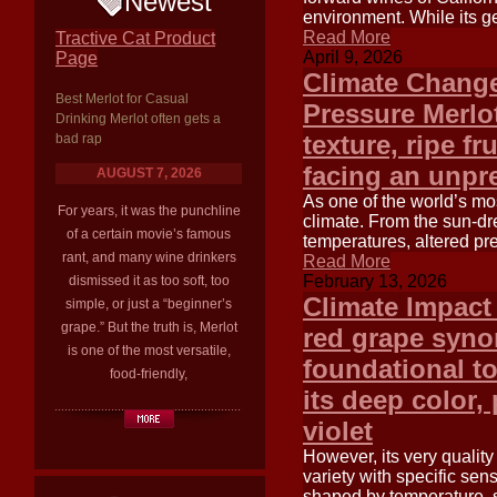
Newest
environment. While its gen
Read More
Tractive Cat Product
April 9, 2026
Page
Climate Change
Best Merlot for Casual
Pressure Merlot
Drinking Merlot often gets a
texture, ripe fr
bad rap
facing an unpr
AUGUST 7, 2026
As one of the world’s most
For years, it was the punchline
climate. From the sun-dr
of a certain movie’s famous
temperatures, altered pre
rant, and many wine drinkers
Read More
February 13, 2026
dismissed it as too soft, too
Climate Impact
simple, or just a “beginner’s
grape.” But the truth is, Merlot
red grape syno
is one of the most versatile,
foundational t
food-friendly,
its deep color, 
violet
However, its very quality 
variety with specific sens
shaped by temperature, su