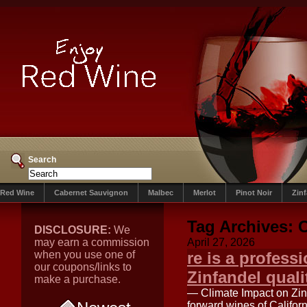
Search
Red Wine
Cabernet Sauvignon
Malbec
Merlot
Pinot Noir
Zin
Tag Archives:
C
DISCLOSURE:
We
may earn a commission
April 27, 2026
when you use one of
re is a profess
our coupons/links to
Zinfandel quali
make a purchase.
— Climate Impact on Zinf
forward wines of Californ