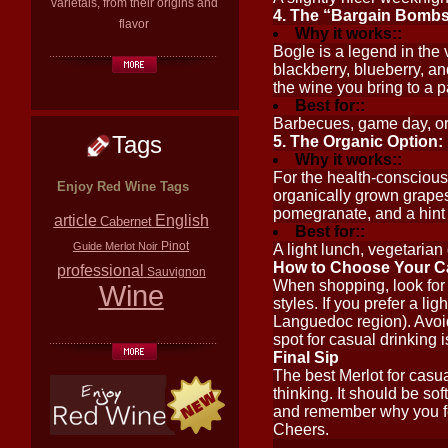
varietals, from their origins and
4. The “Bargain Bombsh
flavor
Why it works::
Bogle is a legend in the 
blackberry, blueberry, and 
the wine you bring to a p
Best for::
Barbecues, game day, or
Tags
5. The Organic Option:
Why it works::
For the health-conscious 
Enjoy Red Wine Tags
organically grown grapes 
pomegranate, and a hint of
article
English
Cabernet
Best for::
Pinot
Guide
Merlot
Noir
A light lunch, vegetarian
How to Choose Your Ca
professional
Sauvignon
When shopping, look for “
Wine
styles. If you prefer a li
Languedoc region). Avoid
spot for casual drinking 
Final Sip
The best Merlot for casu
thinking. It should be sof
and remember why you fell
Cheers.