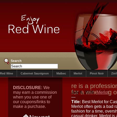
Search
Red Wine
Cabernet Sauvignon
Malbec
Merlot
Pinot Noir
Zin
re is a profession
DISCLOSURE:
We
for a wine blog or
may earn a commission
July 6, 2026
Merlot
when you use one of
—
our coupons/links to
Title:
Best Merlot for Ca
make a purchase.
Merlot often gets a bad r
fashion for a time, over
casual drinker, Merlot is 