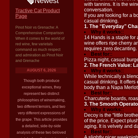
Newest
with tannins. It is the w
conversation.
Tractive Cat Product
If you are looking for a b
Page
casual drinking.
1. The “Everyday” Cha
Pinot Noir vs Grenache: A
Why it works::
Comprehensive Comparison
14 Hands is a staple for 
When it comes to the world of
wine offers ripe cherry a
red wine, few varietals
requires zero decanting. I
command as much respect
Best for::
and admiration as Pinot Noir
Pizza night, casual burge
and Grenache
2. The French Value: L
AUGUST 6, 2026
Why it works::
While technically a blend
Though both produce
casual drinking. It offers 
body than a Napa Merlot, 
exceptional wines, they
Best for::
represent two distinct
Charcuterie boards, roast
philosophies of winemaking,
3. The Smooth Operato
two different terroirs, and two
Why it works::
very different expressions of
Decoy is the “little broth
the grape. This article provides
of the price. Expect plus
aging. It is velvety and 
a detailed, side-by-side
Best for::
analysis of these two beloved
A slightly nicer weeknigh