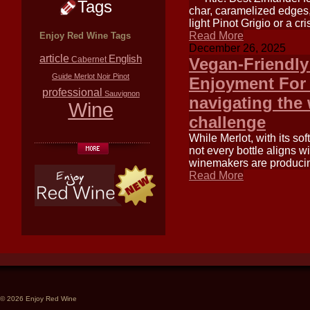
Tags
char, caramelized edges,
light Pinot Grigio or a c
Read More
Enjoy Red Wine Tags
December 26, 2025
article
English
Cabernet
Vegan-Friendly
Guide
Merlot
Noir
Pinot
Enjoyment For 
professional
Sauvignon
navigating the
Wine
challenge
While Merlot, with its sof
not every bottle aligns 
winemakers are producing
Read More
© 2026 Enjoy Red Wine