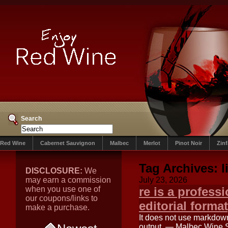
Search
Red Wine
Cabernet Sauvignon
Malbec
Merlot
Pinot Noir
Zin
Tag Archives:
l
DISCLOSURE:
We
may earn a commission
July 23, 2026
when you use one of
re is a professi
our coupons/links to
editorial format
make a purchase.
It does not use markdown
output. — Malbec Wine S