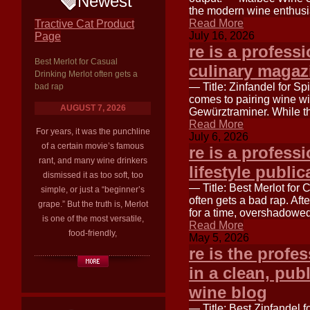
Newest
the modern wine enthusias
Read More
Tractive Cat Product
July 16, 2026
Page
re is a professi
Best Merlot for Casual
culinary magazi
Drinking Merlot often gets a
— Title: Zinfandel for S
bad rap
comes to pairing wine wit
AUGUST 7, 2026
Gewürztraminer. While th
Read More
For years, it was the punchline
July 6, 2026
of a certain movie’s famous
re is a professi
rant, and many wine drinkers
lifestyle public
dismissed it as too soft, too
— Title: Best Merlot for
simple, or just a “beginner’s
often gets a bad rap. Aft
grape.” But the truth is, Merlot
for a time, overshadowed
is one of the most versatile,
Read More
food-friendly,
May 5, 2026
re is the profe
in a clean, publ
wine blog
— Title: Best Zinfandel 