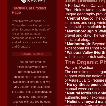
distinguished rep
The Terroir:
Newest
A Perfect Pinot Canvas
Tractive Cat Product
Pinot Noir is famously fi
Page
unique geography provide
*
Central Otago:
The wor
Pinot Noir vs Grenache: A
summers and crisp winter
Comprehensive Comparison
wines with remarkable int
When it comes to the world of
*
Martinborough & Wair
red wine, few varietals
gravel and clay. The wine
command as much respect
structural elegance.
and admiration as Pinot Noir
*
Marlborough:
Beyond S
and Grenache
exceptional for Pinot Noir,
*
Waipara Valley (North
AUGUST 6, 2026
with limestone-rich soils,
The Organic Ph
Though both produce
exceptional wines, they
Purity in Practice
The commitment to organi
represent two distinct
aligned with the nation’s
philosophies of winemaking,
or AsureQuality) requires
two different terroirs, and two
*
No synthetic pesticid
very different expressions of
manual weed control to p
the grape. This article provides
*
Natural fertilizers only
a detailed, side-by-side
authentic terroir express
*
Holistic vineyard ma
analysis of these two beloved
ecosystem, from soil micr