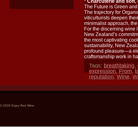
*
Charcuterie and soft
The Future is Green and
The trajectory for Organ
viticulturists deepen the
minimalist approach, the
For the discerning wine l
New Zealand’s commitmen
the most captivating cool
sustainability, New Zeal
profound pleasure—a ele
craftsmanship work in h
Tags:
breathtaking
,
expression
,
From
,
l
reputation
,
Wine
,
W
© 2026 Enjoy Red Wine