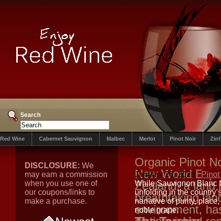
Search
Red Wine
Cabernet Sauvignon
Malbec
Merlot
Pinot Noir
Zin
Organic Pinot N
DISCLOSURE:
We
New World Expr
may earn a commission
January 26, 2026
Pinot
when you use one of
Zealand, a land 
While Sauvignon Blanc fr
our coupons/links to
unfolding in the country
breathtaking lan
make a purchase.
narrative of purity, place
environment, ha
noble grape.