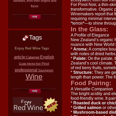
varietals, from their origins and
For Pinot Noir, a thin-sk
flavor
transformative. Organic p
Winemakers report that fr
requiring minimal interve
*terroir*—to shine through
In the Glass:
A Profile of Elegance
Tags
New Zealand’s organic Pin
nuance with New World fr
Enjoy Red Wine Tags
*
Aroma:
A complex bouqu
with notes of dried herbs, 
article
English
Cabernet
*
Palate:
On the palate, 
Zealand’s cool climate. T
Pinot
Guide
Merlot
Noir
of red berry fruits, some
professional
Sauvignon
*
Structure:
They are gen
Wine
length than power. The fin
Food Pairing:
A Versatile Companion
The bright acidity and e
food-friendly wine. It pair
*
Roasted duck or chi
*
Grilled salmon
or other 
*
Mushroom-based dis