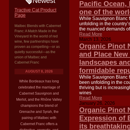
Newest
Pacific Ocean,
Tractive Cat Product
one of the wor
Page
While Sauvignon Blanc fr
unfolding in the country’
Malbec Blends with Cabernet
the nuanced demands of t
Franc: A Match Made in the
Read More
Vineyard In the world of red
March 13, 2026
wine, few partnerships have
Organic Pinot 
proven as compelling—or as
quietly successful—as the
and Place New Z
union of Malbec and
landscapes and
Cabernet Franc
formidable repu
AUGUST 8, 2026
While Sauvignon Blanc f
While Bordeaux has long
been unfolding in the co
thriving but is increasi
celebrated the marriage of
wines
Cabernet Sauvignon and
Read More
Merlot, and the Rhône Valley
January 26, 2026
champions the blend of
Organic Pinot 
Grenache and Syrah, the
Expression of 
pairing of Malbec with
Cabernet Franc offers a
its breathtaki