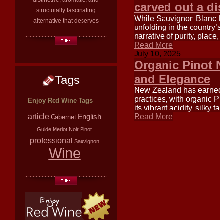
distinctive, aromatic, and
carved out a di
structurally fascinating
While Sauvignon Blanc fr
alternative that deserves
unfolding in the country
narrative of purity, place
Read More
July 10, 2025
Organic Pinot 
and Elegance
Tags
New Zealand has earned 
practices, with organic P
Enjoy Red Wine Tags
its vibrant acidity, silk
article
English
Read More
Cabernet
Guide
Merlot
Noir
Pinot
professional
Sauvignon
Wine