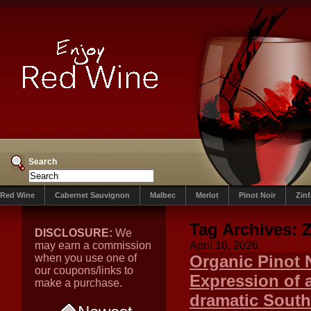
Search
Red Wine
Cabernet Sauvignon
Malbec
Merlot
Pinot Noir
Zin
Tag Archives:
Z
DISCLOSURE:
We
may earn a commission
April 16, 2026
when you use one of
Organic Pinot 
our coupons/links to
Expression of 
make a purchase.
dramatic South