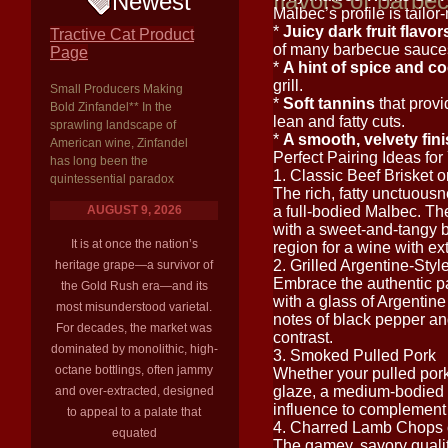
flavors of barbe
Newest
Malbec’s profile is tailor-
*
Juicy dark fruit flavor
Tractive Cat Product
of many barbecue sauce
Page
*
A hint of spice and c
grill.
Small Producers Making
*
Soft tannins
that provi
Bold Zinfandel** In the
lean and fatty cuts.
sprawling landscape of
*
A smooth, velvety fin
American wine, Zinfandel
Perfect Pairing Ideas fo
has long been the
1. Classic Beef Brisket o
quintessential paradox
The rich, fatty unctuousne
AUGUST 9, 2026
a full-bodied Malbec. The 
with a sweet-and-tangy
It is at once the nation’s
region for a wine with ex
2. Grilled Argentine-Sty
heritage grape—a survivor of
Embrace the authentic pai
the Gold Rush era—and its
with a glass of Argentine
most misunderstood varietal.
notes of black pepper and
For decades, the market was
contrast.
dominated by monolithic, high-
3. Smoked Pulled Pork
octane bottlings, often jammy
Whether your pulled pork
glaze, a medium-bodied 
and over-extracted, designed
influence to complement 
to appeal to a palate that
4. Charred Lamb Chops 
equated
The gamey, savory quality