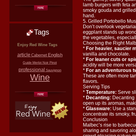
lamb burgers with feta an
smoky gouda and grilled
hand.
5. Grilled Portobello Mu
Don’t overlook vegetaria
Tags
eggplant stands up wonde
the vegetables, especial
Choosing the Right Mal
Enjoy Red Wine Tags
*
For heavier, saucier me
vanilla and chocolate.
article
English
Cabernet
*
For leaner cuts or spi
Guide
Merlot
Noir
Pinot
acidity will be more versa
professional
*
For an adventurous tw
Sauvignon
Wine
These are often more tann
flavors.
Serving Tips
*
Temperature:
Serve sl
*
Decanting:
Decanting a
open up its aromas, maki
*
Glassware:
Use a stand
concentrate its smoky, fr
Conclusion
Malbec’s rise to barbecue 
sharing and savoring along
crowd-pleasing nature ma