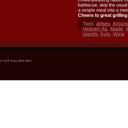
barbecue, skip the usual 
a simple meal into a memo
Cheers to great grillin
Tags:
arises
,
Aroun
Heaven As
,
Made
,
stands
,
truly
,
Wine
© 2026 Enjoy Red Wine