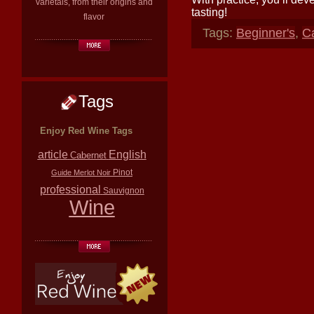
varietals, from their origins and
tasting!
flavor
Tags:
Beginner's
,
C
Tags
Enjoy Red Wine Tags
article
English
Cabernet
Pinot
Guide
Merlot
Noir
professional
Sauvignon
Wine