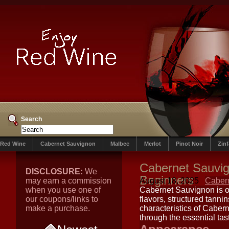
Search
Red Wine
Cabernet Sauvignon
Malbec
Merlot
Pinot Noir
Zin
Cabernet Sauvig
DISCLOSURE:
We
Beginners
may earn a commission
August 18, 2025
Caber
when you use one of
Cabernet Sauvignon is on
our coupons/links to
flavors, structured tanni
make a purchase.
characteristics of Caber
through the essential tas