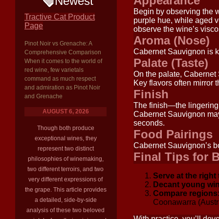
Appearance
Newest
Begin by observing the w
Tractive Cat Product
purple hue, while aged ve
Page
observe the wine’s viscos
Aroma (Nose)
Pinot Noir vs Grenache: A
Cabernet Sauvignon is k
Comprehensive Comparison
Palate (Taste)
When it comes to the world of
red wine, few varietals
On the palate, Cabernet S
command as much respect
Key flavors often mirror 
and admiration as Pinot Noir
Finish
and Grenache
The finish—the lingering
AUGUST 6, 2026
Cabernet Sauvignon may l
seconds.
Though both produce
Food Pairings
exceptional wines, they
Cabernet Sauvignon’s bold
represent two distinct
Final Tips for 
philosophies of winemaking,
two different terroirs, and two
Serve at the right
very different expressions of
Decant young win
the grape. This article provides
Compare regions
a detailed, side-by-side
Coonawarra (Austral
analysis of these two beloved
With practice, you’ll de