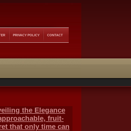
TER
PRIVACY POLICY
CONTACT
eiling the Elegance
approachable, fruit-
et that only time can