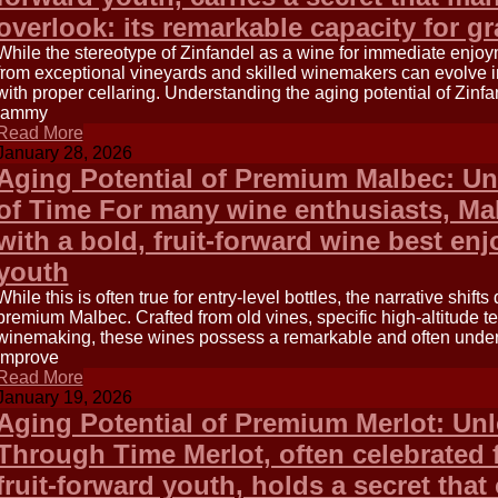
overlook: its remarkable capacity for g
While the stereotype of Zinfandel as a wine for immediate enjo
from exceptional vineyards and skilled winemakers can evolve 
with proper cellaring. Understanding the aging potential of Zinfa
jammy
Read More
January 28, 2026
Aging Potential of Premium Malbec: Un
of Time For many wine enthusiasts, M
with a bold, fruit-forward wine best enjo
youth
While this is often true for entry-level bottles, the narrative shif
premium Malbec. Crafted from old vines, specific high-altitude te
winemaking, these wines possess a remarkable and often under
improve
Read More
January 19, 2026
Aging Potential of Premium Merlot: Un
Through Time Merlot, often celebrated f
fruit-forward youth, holds a secret that