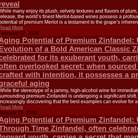
reveal
While many enjoy its plush, velvety textures and flavors of plum
release, the world’s finest Merlot-based wines possess a profou
potential of premium Merlot is a testament to the grape’s inheren
Read More
February 22, 2026
Aging Potential of Premium Zinfandel: 
Evolution of a Bold American Classic Zi
celebrated for its exuberant youth, carr
often overlooked secret: when sourced
crafted with intention, it possesses a p
graceful aging
While the stereotype of a jammy, high-alcohol wine for immediate
surrounding premium Zinfandel is undergoing a significant shift.
increasingly discovering that the best examples can evolve for 
Read More
January 29, 2026
Aging Potential of Premium Zinfandel:
Through Time Zinfandel, often celebrated
forward youth, carries a secret that ma