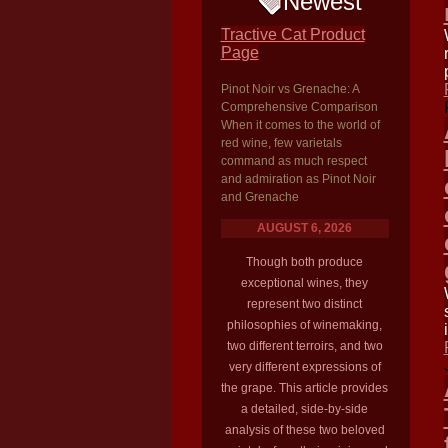
Newest
Tractive Cat Product
Page
Pinot Noir vs Grenache: A
Comprehensive Comparison
When it comes to the world of
red wine, few varietals
command as much respect
and admiration as Pinot Noir
and Grenache
AUGUST 6, 2026
Though both produce
exceptional wines, they
represent two distinct
philosophies of winemaking,
two different terroirs, and two
very different expressions of
the grape. This article provides
a detailed, side-by-side
analysis of these two beloved