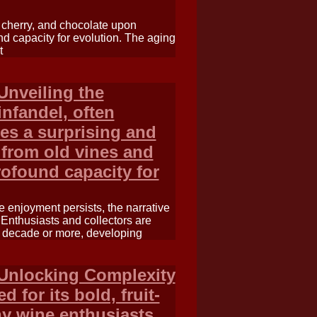
, cherry, and chocolate upon
nd capacity for evolution. The aging
t
Unveiling the
nfandel, often
ies a surprising and
 from old vines and
rofound capacity for
 enjoyment persists, the narrative
 Enthusiasts and collectors are
a decade or more, developing
 Unlocking Complexity
 for its bold, fruit-
ny wine enthusiasts