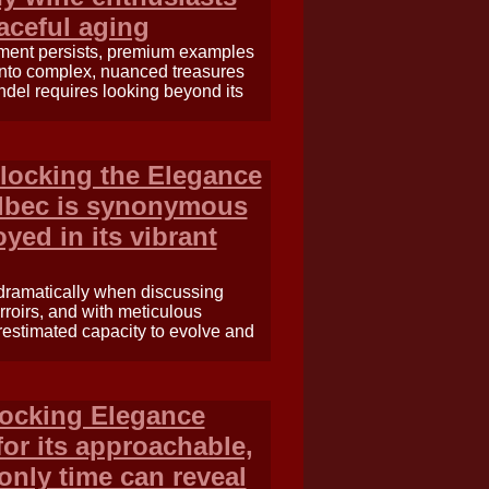
raceful aging
yment persists, premium examples
into complex, nuanced treasures
ndel requires looking beyond its
locking the Elegance
albec is synonymous
yed in its vibrant
ts dramatically when discussing
rroirs, and with meticulous
estimated capacity to evolve and
locking Elegance
or its approachable,
 only time can reveal