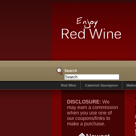
Search
Red Wine
Cabernet Sauvignon
Malbe
DISCLOSURE:
We
may earn a commission
when you use one of
our coupons/links to
make a purchase.