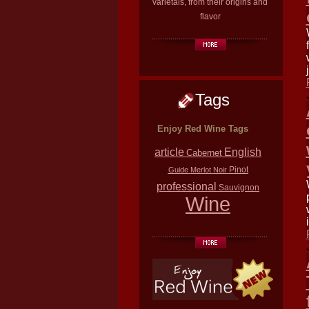
varietals, from their origins and
flavor
Tags
Enjoy Red Wine Tags
article
English
Cabernet
Pinot
Guide
Merlot
Noir
professional
Sauvignon
Wine