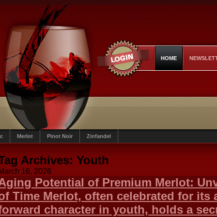
HOME
NEWSLET
c
Merlot
Pinot Noir
Zinfandel
Tag Archives:
Youth
March 16, 2026
Aging Potential of Premium Merlot: Unv
of Time Merlot, often celebrated for its 
forward character in youth, holds a secr