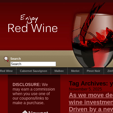
Search
Red Wine
Cabernet Sauvignon
Malbec
Merlot
Pinot Noir
Zin
Tag Archives:
y
DISCLOSURE:
We
may earn a commission
November 5, 2025
when you use one of
As we move dee
our coupons/links to
wine investment
make a purchase.
Driven by a new