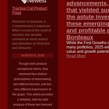
Newest
advancements, 
Tractive Cat Product
that yielded su
Page
the astute inv
Pinot Noir vs Grenache: A
these emerging 
Comprehensive Comparison
and profitable 
When it comes to the world of
red wine, few varietals
Bordeaux
command as much respect
While the First Growths 
and admiration as Pinot Noir
many portfolios, 2025 wil
and Grenache
value and growth potentia
AUGUST 6, 2026
Read More
Though both produce
exceptional wines, they
represent two distinct
philosophies of winemaking,
two different terroirs, and two
very different expressions of
the grape. This article provides
a detailed, side-by-side
analysis of these two beloved