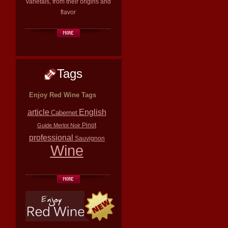
varietals, from their origins and
flavor
Tags
Enjoy Red Wine Tags
article
English
Cabernet
Pinot
Guide
Merlot
Noir
professional
Sauvignon
Wine