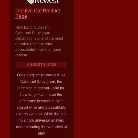
Newest
Tractive Cat Product
Page
How Long to Decant
Cabernet Sauvignon
Decanting is one of the most
debated rituals in wine
appreciation—and for good
reason
AUGUST 5, 2026
For a bold, structured red like
Cabernet Sauvignon, the
decision to decant—and for
how long—can mean the
difference between a tight,
closed wine and a beautifully
expressive one. While there is
no single universal answer,
understanding the variables at
play