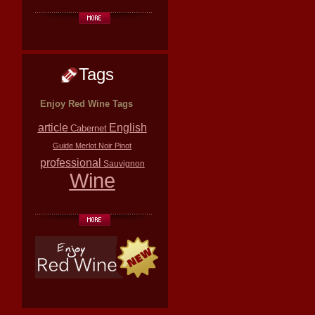
Tags
Enjoy Red Wine Tags
article
English
Cabernet
Guide
Merlot
Noir
Pinot
professional
Sauvignon
Wine