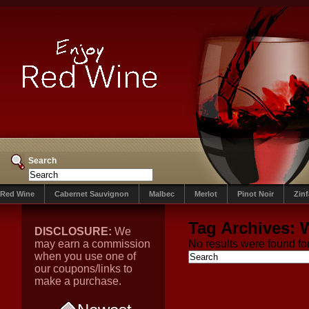
Search
Red Wine
Cabernet Sauvignon
Malbec
Merlot
Pinot Noir
Zin
Tag Archives:
DISCLOSURE:
We
may earn a commission
No results were found for
when you use one of
our coupons/links to
make a purchase.