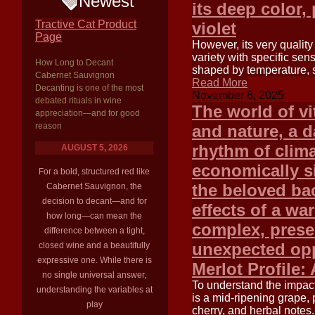
Newest
its deep color, 
Tractive Cat Product
violet
Page
However, its very quality 
variety with specific sens
How Long to Decant
shaped by temperature, su
Cabernet Sauvignon
Read More
Decanting is one of the most
November 8, 2025
debated rituals in wine
The world of vi
appreciation—and for good
reason
and nature, a 
rhythm of clim
AUGUST 5, 2026
economically si
For a bold, structured red like
the beloved ba
Cabernet Sauvignon, the
decision to decant—and for
effects of a wa
how long—can mean the
complex, prese
difference between a tight,
unexpected opp
closed wine and a beautifully
expressive one. While there is
Merlot Profile:
no single universal answer,
To understand the impact 
understanding the variables at
is a mid-ripening grape, p
play
cherry, and herbal notes.