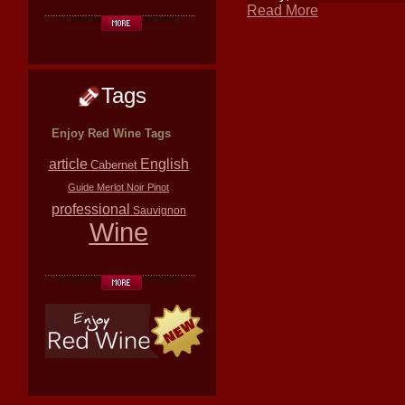
Read More
Tags
Enjoy Red Wine Tags
article
English
Cabernet
Guide
Merlot
Noir
Pinot
professional
Sauvignon
Wine