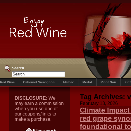
Search
Red Wine
Cabernet Sauvignon
Malbec
Merlot
Pinot Noir
Zin
Tag Archives:
v
DISCLOSURE:
We
may earn a commission
February 13, 2026
when you use one of
Climate Impact
our coupons/links to
red grape syno
make a purchase.
foundational t