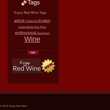
Tags
Enjoy Red Wine Tags
article
English
Cabernet
Guide
Merlot
Noir
Pinot
professional
Sauvignon
Wine
© 2026 Enjoy Red Wine