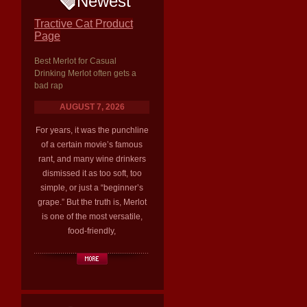
Newest
Tractive Cat Product
Page
Best Merlot for Casual
Drinking Merlot often gets a
bad rap
AUGUST 7, 2026
For years, it was the punchline
of a certain movie’s famous
rant, and many wine drinkers
dismissed it as too soft, too
simple, or just a “beginner’s
grape.” But the truth is, Merlot
is one of the most versatile,
food-friendly,