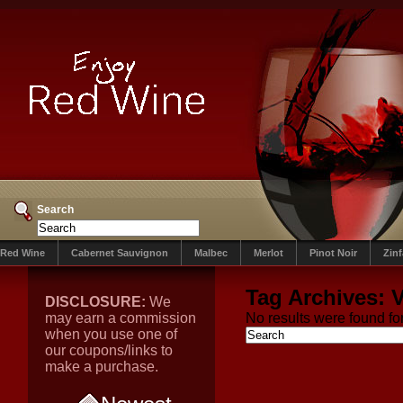
Search
Red Wine
Cabernet Sauvignon
Malbec
Merlot
Pinot Noir
Zin
Tag Archives:
V
DISCLOSURE:
We
may earn a commission
No results were found for
when you use one of
our coupons/links to
make a purchase.