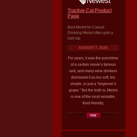
Newest
Tractive Cat Product
Page
Best Merlot for Casual
Drinking Merlot often gets a
bad rap
AUGUST 7, 2026
For years, it was the punchline
of a certain movie’s famous
rant, and many wine drinkers
dismissed it as too soft, too
simple, or just a “beginner’s
grape.” But the truth is, Merlot
is one of the most versatile,
food-friendly,