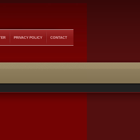
TER
PRIVACY POLICY
CONTACT