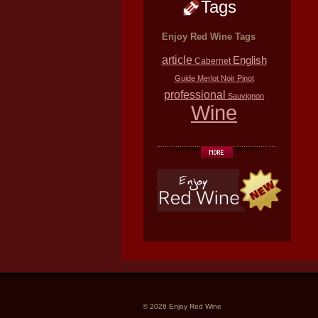
Tags
Enjoy Red Wine Tags
article
English
Cabernet
Guide
Merlot
Noir
Pinot
professional
Sauvignon
Wine
© 2026 Enjoy Red Wine