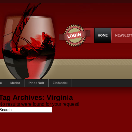
HOME
NEWSLET
c
Merlot
Pinot Noir
Zinfandel
Tag Archives:
Virginia
No results were found for your request!