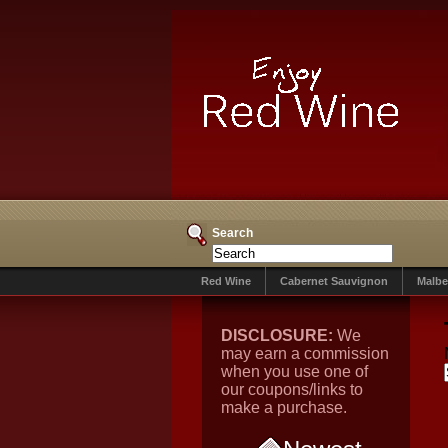
Search
Red Wine
Cabernet Sauvignon
Malbe
DISCLOSURE:
We
may earn a commission
when you use one of
our coupons/links to
make a purchase.