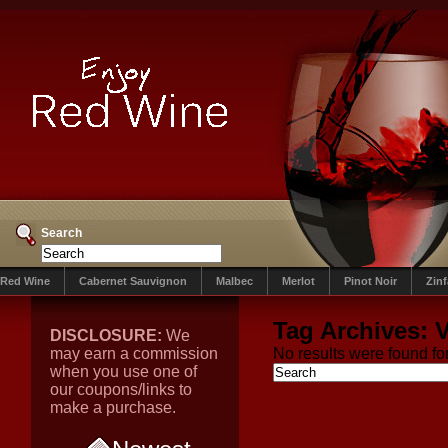
Search
Red Wine
Cabernet Sauvignon
Malbec
Merlot
Pinot Noir
Zin
Tag Archives:
V
DISCLOSURE:
We
may earn a commission
No results were found for
when you use one of
our coupons/links to
make a purchase.