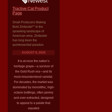
Newest
Tractive Cat Product
Page
Small Producers Making
Bold Zinfandel** In the
sprawling landscape of
American wine, Zinfandel
has long been the
quintessential paradox
AUGUST 9, 2026
It is at once the nation’s
heritage grape—a survivor of
the Gold Rush era—and its
most misunderstood varietal.
For decades, the market was
dominated by monolithic, high-
octane bottlings, often jammy
and over-extracted, designed
to appeal to a palate that
equated