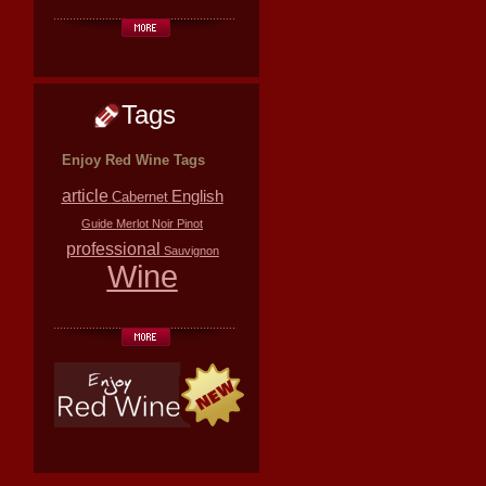
Tags
Enjoy Red Wine Tags
article
English
Cabernet
Guide
Merlot
Noir
Pinot
professional
Sauvignon
Wine