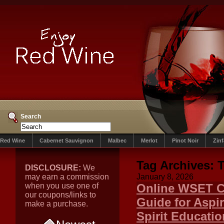
Search
Red Wine
Cabernet Sauvignon
Malbec
Merlot
Pinot Noir
Zin
Tag Archives:
T
DISCLOSURE:
We
may earn a commission
January 8, 2026
when you use one of
Online WSET C
our coupons/links to
Guide for Aspi
make a purchase.
Spirit Educati