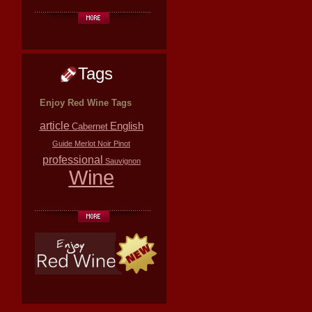
Tags
Enjoy Red Wine Tags
article
English
Cabernet
Guide
Merlot
Noir
Pinot
professional
Sauvignon
Wine