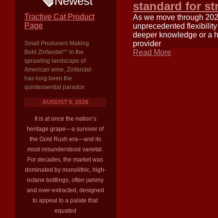
Newest
standard for st
Tractive Cat Product
As we move through 2025,
Page
unprecedented flexibilit
deeper knowledge or a hos
provider
Small Producers Making
Read More
Bold Zinfandel** In the
sprawling landscape of
American wine, Zinfandel
has long been the
quintessential paradox
AUGUST 9, 2026
It is at once the nation’s
heritage grape—a survivor of
the Gold Rush era—and its
most misunderstood varietal.
For decades, the market was
dominated by monolithic, high-
octane bottlings, often jammy
and over-extracted, designed
to appeal to a palate that
equated