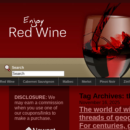
Search
Red Wine
Cabernet Sauvignon
Malbec
Merlot
Pinot Noir
Zin
Tag Archives:
t
DISCLOSURE:
We
may earn a commission
November 16, 2025
when you use one of
The world of wi
our coupons/links to
threads of geog
make a purchase.
For centuries, 