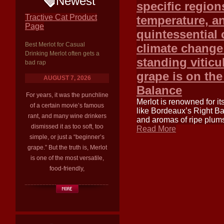
Newest
specific region
Tractive Cat Product
temperature, an
Page
quintessential 
Best Merlot for Casual
climate change 
Drinking Merlot often gets a
standing viticu
bad rap
grape is on the
AUGUST 7, 2026
Balance
For years, it was the punchline
Merlot is renowned for it
of a certain movie’s famous
like Bordeaux’s Right Ba
rant, and many wine drinkers
and aromas of ripe plums
dismissed it as too soft, too
Read More
simple, or just a “beginner’s
grape.” But the truth is, Merlot
is one of the most versatile,
food-friendly,