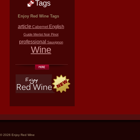
Tags
Enjoy Red Wine Tags
article
English
Cabernet
Guide
Merlot
Noir
Pinot
professional
Sauvignon
Wine
© 2026 Enjoy Red Wine