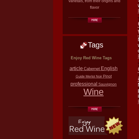
varietals, from their origins and
flavor
Tags
Enjoy Red Wine Tags
article
English
Cabernet
Pinot
Guide
Merlot
Noir
professional
Sauvignon
Wine