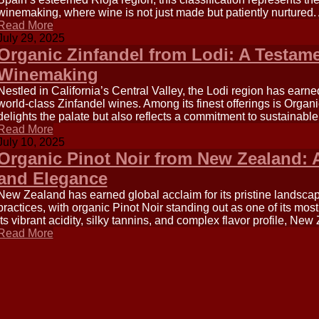
winemaking, where wine is not just made but patiently nurtured.
Read More
July 29, 2025
Organic Zinfandel from Lodi: A Testame
Winemaking
Nestled in California’s Central Valley, the Lodi region has earned
world-class Zinfandel wines. Among its finest offerings is Organi
delights the palate but also reflects a commitment to sustainable
Read More
July 10, 2025
Organic Pinot Noir from New Zealand: A
and Elegance
New Zealand has earned global acclaim for its pristine landsc
practices, with organic Pinot Noir standing out as one of its mos
its vibrant acidity, silky tannins, and complex flavor profile, New
Read More