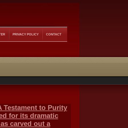
TER
PRIVACY POLICY
CONTACT
 Testament to Purity
d for its dramatic
as carved out a