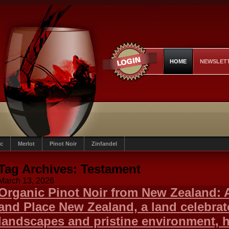
HOME
NEWSLET
c
Merlot
Pinot Noir
Zinfandel
Tag Archives:
Testament
March 13, 2026
Organic Pinot Noir from New Zealand: A
and Place New Zealand, a land celebrate
landscapes and pristine environment, h