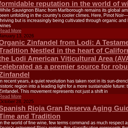
formidable reputation in the world of w
While Sauvignon Blanc from Marlborough remains its global amb
been unfolding in the country’s cooler climes. Here, Pinot Noir
thriving but is increasingly being cultivated through organic an
wines
Read More
January 13, 2026
Organic Zinfandel from Lodi: A Testame
Tradition Nestled in the heart of Califor
the Lodi American Viticultural Area (AV
celebrated as a premier source for robus
Zinfandel
In recent years, a quiet revolution has taken root in its sun-dren
historic region into a leading light for a more sustainable future: 
Zinfandel. This movement represents not just a shift in
Read More
October 28, 2025
Spanish Rioja Gran Reserva Aging Guid
Time and Tradition
In the world of fine wine, few terms command as much respect a
Spain’s esteemed Rioja region, this classification represents the 