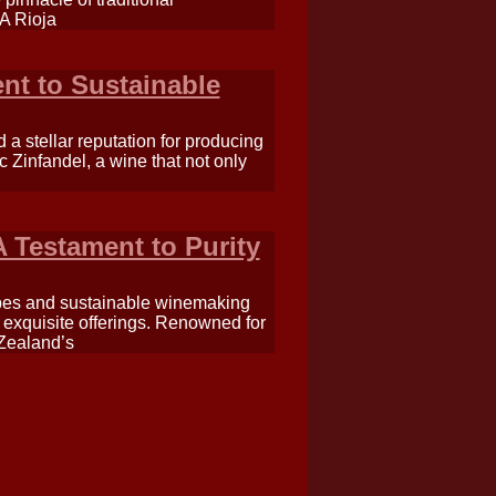
 A Rioja
nt to Sustainable
 a stellar reputation for producing
c Zinfandel, a wine that not only
 Testament to Purity
apes and sustainable winemaking
t exquisite offerings. Renowned for
 Zealand’s