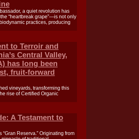
ine
assador, a quiet revolution has
—the “heartbreak grape”—is not only
d biodynamic practices, producing
nt to Terroir and
nia’s Central Valley,
A) has long been
t, fruit-forward
ched vineyards, transforming this
the rise of Certified Organic
e: A Testament to
s “Gran Reserva.” Originating from
pinnacle of traditional