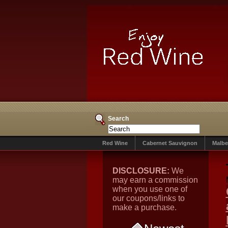
Search
Red Wine
Cabernet Sauvignon
Malbe
DISCLOSURE:
We
may earn a commission
when you use one of
our coupons/links to
make a purchase.