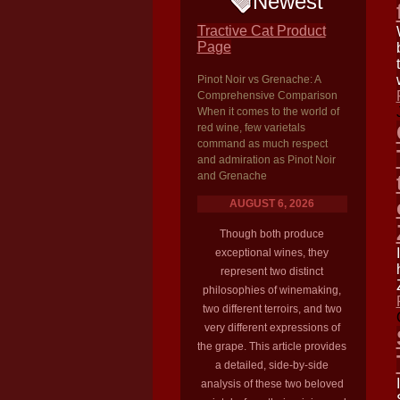
Newest
Tractive Cat Product
Page
Pinot Noir vs Grenache: A
Comprehensive Comparison
When it comes to the world of
red wine, few varietals
command as much respect
and admiration as Pinot Noir
and Grenache
AUGUST 6, 2026
Though both produce
exceptional wines, they
represent two distinct
philosophies of winemaking,
two different terroirs, and two
very different expressions of
the grape. This article provides
a detailed, side-by-side
analysis of these two beloved