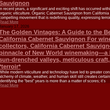
Sauvignon
In recent years, a significant and exciting shift has occurred withi
organic viticulture. Organic Cabernet Sauvignon from California i
compelling movement that is redefining quality, expressing terroi
Read More
January 17, 2026
The Golden Vintages: A Guide to the Be
California Cabernet Sauvignon For win
collectors, California Cabernet Sauvig
pinnacle of New World winemaking—a b
sun-drenched valleys, meticulous craft,
*terroir*
While modern viticulture and technology have led to greater con
alchemy of climate, weather, and human skill still creates certain
Identifying the “best” years is more than a matter of scores; it’s
Read More