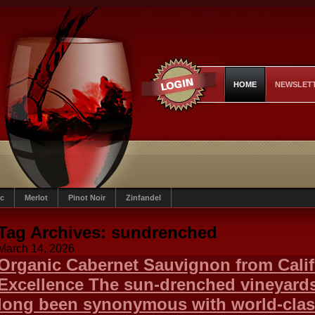
HOME
NEWSLET
c
Merlot
Pinot Noir
Zinfandel
Tag Archives:
sundrenched
March 14, 2026
Organic Cabernet Sauvignon from Calif
Excellence The sun-drenched vineyards 
long been synonymous with world-clas