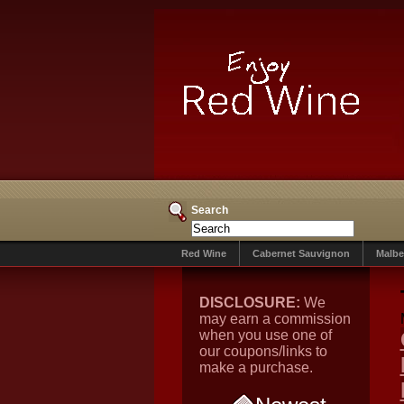
Search
Red Wine
Cabernet Sauvignon
Malbe
DISCLOSURE:
We
may earn a commission
when you use one of
our coupons/links to
make a purchase.