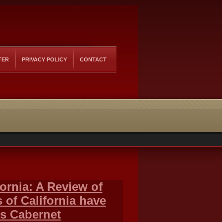
TER
PRIVACY POLICY
CONTACT
ornia: A Review of
of California have
s Cabernet