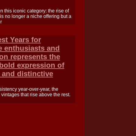
n this iconic category: the rise of
s no longer a niche offering but a
r
st Years for
e enthusiasts and
non represents the
old expression of
 and distinctive
sistency year-over-year, the
 vintages that rise above the rest.