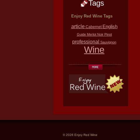
Tags
Enjoy Red Wine Tags
article
English
Cabernet
Guide
Merlot
Noir
Pinot
professional
Sauvignon
Wine
© 2026 Enjoy Red Wine