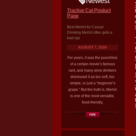
Newest
Tractive Cat Product
Page
Best Merlot for Casual
Drinking Merlot often gets a
bad rap
AUGUST 7, 2026
For years, it was the punchline
of a certain movie’s famous
rant, and many wine drinkers
dismissed it as too soft, too
simple, or just a “beginner’s
grape.” But the truth is, Merlot
is one of the most versatile,
food-friendly,