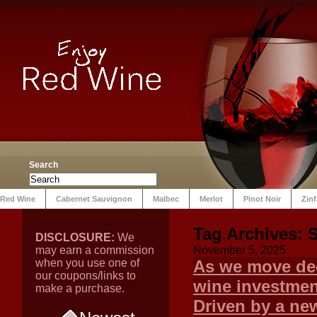
Search
Red Wine
Cabernet Sauvignon
Malbec
Merlot
Pinot Noir
Zin
Tag Archives:
DISCLOSURE:
We
may earn a commission
November 5, 2025
when you use one of
As we move dee
our coupons/links to
wine investment
make a purchase.
Driven by a new