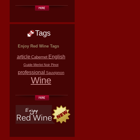
Tags
Enjoy Red Wine Tags
article
English
Cabernet
Guide
Merlot
Noir
Pinot
professional
Sauvignon
Wine