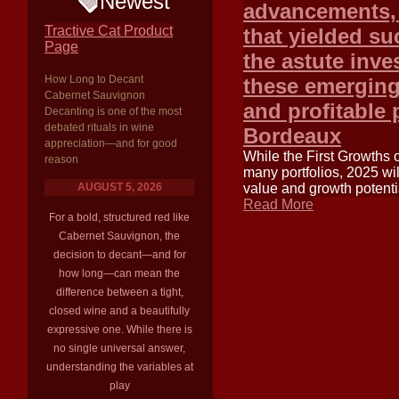
Newest
advancements, 
Tractive Cat Product
that yielded su
Page
the astute inv
How Long to Decant
these emerging 
Cabernet Sauvignon
and profitable 
Decanting is one of the most
debated rituals in wine
Bordeaux
appreciation—and for good
While the First Growths 
reason
many portfolios, 2025 wil
AUGUST 5, 2026
value and growth potentia
Read More
For a bold, structured red like
Cabernet Sauvignon, the
decision to decant—and for
how long—can mean the
difference between a tight,
closed wine and a beautifully
expressive one. While there is
no single universal answer,
understanding the variables at
play