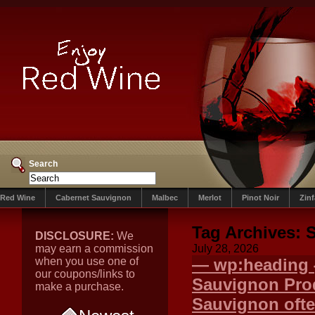
Search
Red Wine
Cabernet Sauvignon
Malbec
Merlot
Pinot Noir
Zin
Tag Archives:
S
DISCLOSURE:
We
may earn a commission
July 28, 2026
when you use one of
— wp:heading {
our coupons/links to
Sauvignon Pr
make a purchase.
Sauvignon ofte