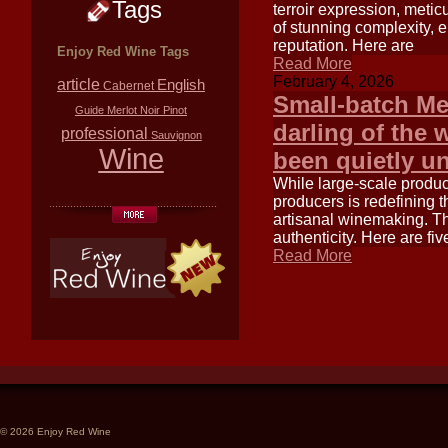
Tags
terroir expression, metic
of stunning complexity, 
reputation. Here are
Enjoy Red Wine Tags
Read More
February 4, 2026
article
English
Cabernet
Small-batch Me
Guide
Merlot
Noir
Pinot
darling of the 
professional
Sauvignon
Wine
been quietly u
While large-scale produc
producers is redefining 
artisanal winemaking. Th
authenticity. Here are fi
Read More
© 2026 Enjoy Red Wine