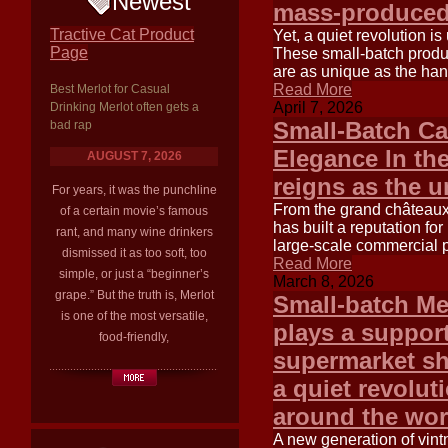
Newest
mass-produced
Tractive Cat Product
Yet, a quiet revolution i
Page
These small-batch produc
are as unique as the han
Read More
Best Merlot for Casual
April 7, 2026
Drinking Merlot often gets a
Small-Batch Ca
bad rap
Elegance In th
AUGUST 7, 2026
reigns as the 
For years, it was the punchline
From the grand châteaux 
of a certain movie’s famous
has built a reputation fo
rant, and many wine drinkers
large-scale commercial pr
dismissed it as too soft, too
Read More
simple, or just a “beginner’s
March 8, 2026
grape.” But the truth is, Merlot
Small-batch Me
is one of the most versatile,
plays a support
food-friendly,
supermarket sh
a quiet revolut
around the wor
A new generation of vintn