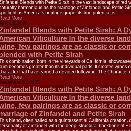
Zinfandel Blends with Petite Sirah In the vast landscape of red 
naturally harmonious as the marriage of Zinfandel and Petite Sir
spotlight as America’s heritage grape, its true potential is
Read More
April 19, 2026
Zinfandel Blends with Petite Sirah: A 
American Viticulture In the diverse la
wine, few pairings are as classic or co
blended with Petite Sirah
This combination, born in the vineyards of California, showcase
sum becomes greater than its individual parts. It creates wines o
character that have earned a devoted following. The Character 
Read More
December 28, 2025
Zinfandel Blends with Petite Sirah: A 
American Viticulture In the diverse la
wine, few pairings are as classic or co
marriage of Zinfandel and Petite Sirah
This blend, often hailed as a quintessential California creation, 
personality of Zinfandel with the deep, structural backbone of Pet
remarkable complexity, power, and age-worthiness that has ear