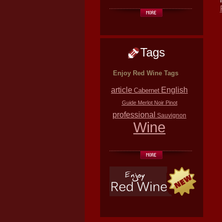
Tags
Enjoy Red Wine Tags
article
English
Cabernet
Guide
Merlot
Noir
Pinot
professional
Sauvignon
Wine