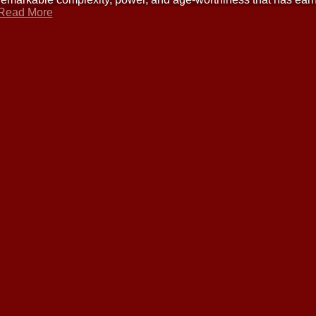
Read More