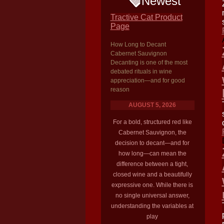
Newest
Tractive Cat Product
Page
How Long to Decant
Cabernet Sauvignon
Decanting is one of the most
debated rituals in wine
appreciation—and for good
reason
AUGUST 5, 2026
For a bold, structured red like
Cabernet Sauvignon, the
decision to decant—and for
how long—can mean the
difference between a tight,
closed wine and a beautifully
expressive one. While there is
no single universal answer,
understanding the variables at
play