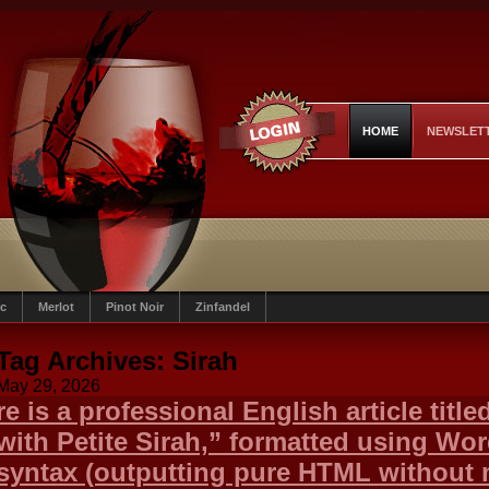
HOME
NEWSLET
c
Merlot
Pinot Noir
Zinfandel
Tag Archives:
Sirah
May 29, 2026
re is a professional English article titl
with Petite Sirah,” formatted using Wo
syntax (outputting pure HTML without