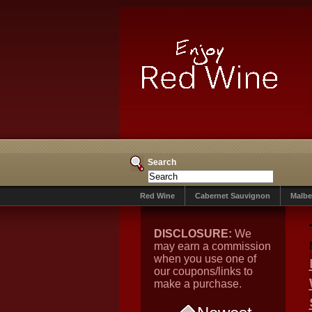
Search
Red Wine
Cabernet Sauvignon
Malbe
DISCLOSURE:
We
may earn a commission
when you use one of
our coupons/links to
make a purchase.