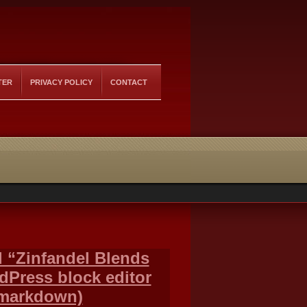
TER
PRIVACY POLICY
CONTACT
ed “Zinfandel Blends
rdPress block editor
 markdown)