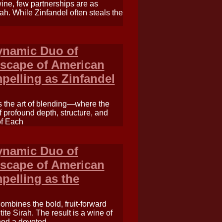
wine, few partnerships are as
ah. While Zinfandel often steals the
Dynamic Duo of
ndscape of American
mpelling as Zinfandel
s the art of blending—where the
f profound depth, structure, and
of Each
Dynamic Duo of
ndscape of American
mpelling as the
combines the bold, fruit-forward
ite Sirah. The result is a wine of
ned a devoted