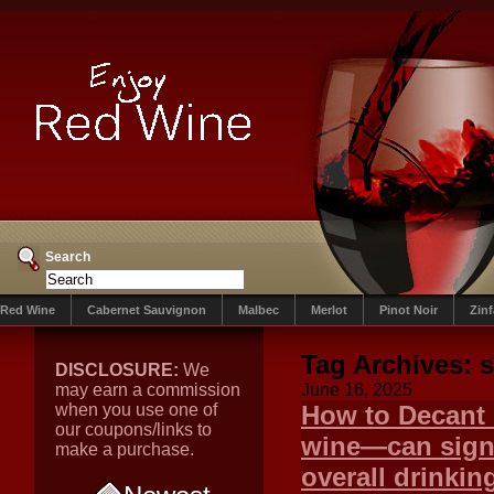
Search
Red Wine
Cabernet Sauvignon
Malbec
Merlot
Pinot Noir
Zin
Tag Archives:
s
DISCLOSURE:
We
may earn a commission
June 16, 2025
when you use one of
How to Decant 
our coupons/links to
wine—can signi
make a purchase.
overall drinkin