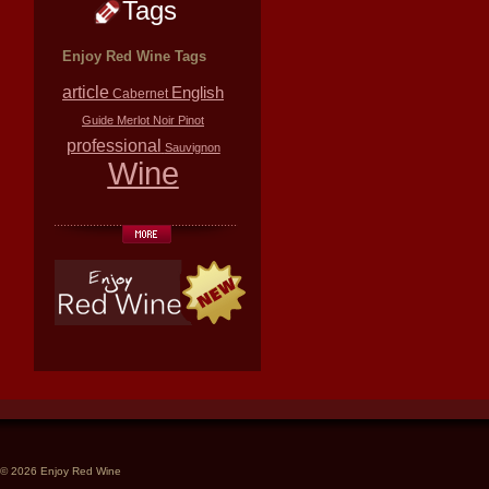
Tags
Enjoy Red Wine Tags
article
English
Cabernet
Guide
Merlot
Noir
Pinot
professional
Sauvignon
Wine
© 2026 Enjoy Red Wine