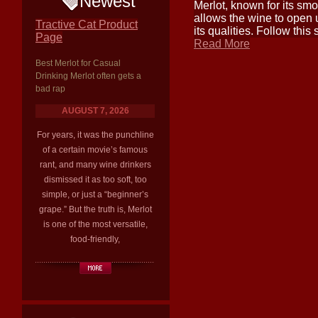
Newest
Merlot, known for its smoo
allows the wine to open 
Tractive Cat Product
its qualities. Follow this
Page
Read More
Best Merlot for Casual
Drinking Merlot often gets a
bad rap
AUGUST 7, 2026
For years, it was the punchline
of a certain movie’s famous
rant, and many wine drinkers
dismissed it as too soft, too
simple, or just a “beginner’s
grape.” But the truth is, Merlot
is one of the most versatile,
food-friendly,