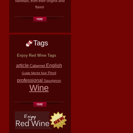
varietals, from their origins and
flavor
Tags
Enjoy Red Wine Tags
article
English
Cabernet
Pinot
Guide
Merlot
Noir
professional
Sauvignon
Wine