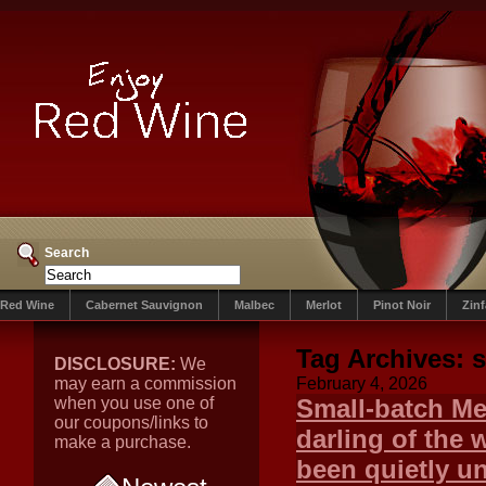
Search
Red Wine
Cabernet Sauvignon
Malbec
Merlot
Pinot Noir
Zin
Tag Archives:
s
DISCLOSURE:
We
may earn a commission
February 4, 2026
when you use one of
Small-batch Me
our coupons/links to
darling of the 
make a purchase.
been quietly u