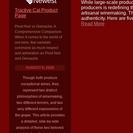
Newest
While large-scale produc
producers is redefining 
Tractive Cat Product
artisanal winemaking. Th
Page
authenticity. Here are fi
Read More
Pinot Noir vs Grenache: A
Comprehensive Comparison
When it comes to the world of
red wine, few varietals
command as much respect
and admiration as Pinot Noir
and Grenache
AUGUST 6, 2026
Though both produce
exceptional wines, they
represent two distinct
philosophies of winemaking,
two different terroirs, and two
very different expressions of
the grape. This article provides
a detailed, side-by-side
analysis of these two beloved