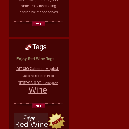
distinctive, aromatic, and
structurally fascinating
alternative that deserves
Tags
Enjoy Red Wine Tags
article
English
Cabernet
Guide
Merlot
Noir
Pinot
professional
Sauvignon
Wine