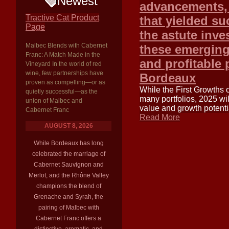
Newest
advancements, 
Tractive Cat Product
that yielded su
Page
the astute inv
Malbec Blends with Cabernet
these emerging 
Franc: A Match Made in the
and profitable 
Vineyard In the world of red
wine, few partnerships have
Bordeaux
proven as compelling—or as
While the First Growths 
quietly successful—as the
many portfolios, 2025 wil
union of Malbec and
value and growth potentia
Cabernet Franc
Read More
AUGUST 8, 2026
While Bordeaux has long
celebrated the marriage of
Cabernet Sauvignon and
Merlot, and the Rhône Valley
champions the blend of
Grenache and Syrah, the
pairing of Malbec with
Cabernet Franc offers a