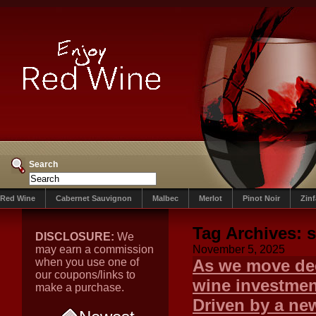
Search
Red Wine
Cabernet Sauvignon
Malbec
Merlot
Pinot Noir
Zin
Tag Archives:
s
DISCLOSURE:
We
may earn a commission
November 5, 2025
when you use one of
As we move dee
our coupons/links to
wine investment
make a purchase.
Driven by a new