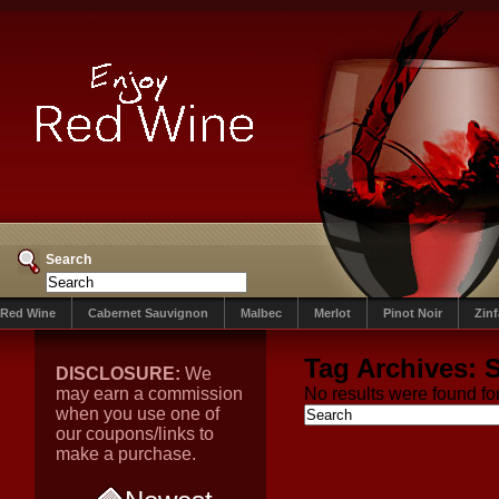
Search
Red Wine
Cabernet Sauvignon
Malbec
Merlot
Pinot Noir
Zin
Tag Archives:
S
DISCLOSURE:
We
may earn a commission
No results were found for
when you use one of
our coupons/links to
make a purchase.