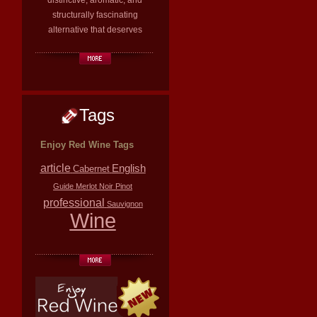
distinctive, aromatic, and
structurally fascinating
alternative that deserves
Tags
Enjoy Red Wine Tags
article
English
Cabernet
Guide
Merlot
Noir
Pinot
professional
Sauvignon
Wine