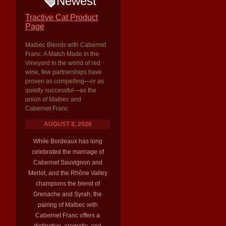
Newest
Tractive Cat Product
Page
Malbec Blends with Cabernet
Franc: A Match Made in the
Vineyard In the world of red
wine, few partnerships have
proven as compelling—or as
quietly successful—as the
union of Malbec and
Cabernet Franc
AUGUST 8, 2026
While Bordeaux has long
celebrated the marriage of
Cabernet Sauvignon and
Merlot, and the Rhône Valley
champions the blend of
Grenache and Syrah, the
pairing of Malbec with
Cabernet Franc offers a