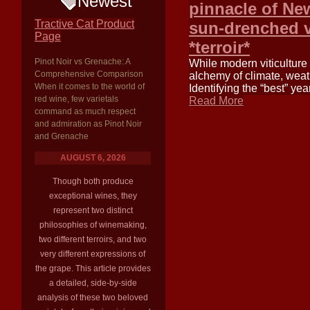
Newest
pinnacle of N
Tractive Cat Product
sun-drenched va
Page
*terroir*
Pinot Noir vs Grenache: A
While modern viticulture
Comprehensive Comparison
alchemy of climate, weath
When it comes to the world of
Identifying the “best” yea
red wine, few varietals
Read More
command as much respect
and admiration as Pinot Noir
and Grenache
AUGUST 6, 2026
Though both produce
exceptional wines, they
represent two distinct
philosophies of winemaking,
two different terroirs, and two
very different expressions of
the grape. This article provides
a detailed, side-by-side
analysis of these two beloved