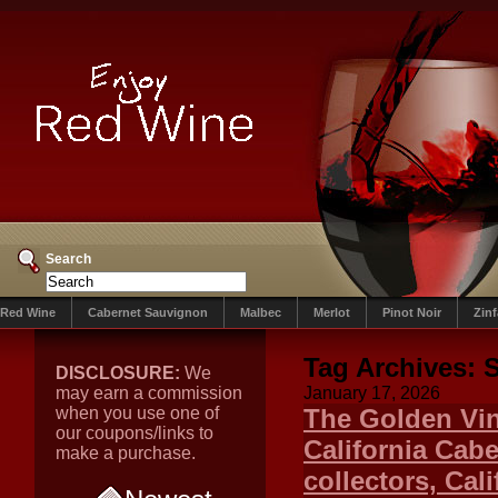
Search
Red Wine
Cabernet Sauvignon
Malbec
Merlot
Pinot Noir
Zin
Tag Archives:
DISCLOSURE:
We
may earn a commission
January 17, 2026
when you use one of
The Golden Vin
our coupons/links to
California Cab
make a purchase.
collectors, Cal