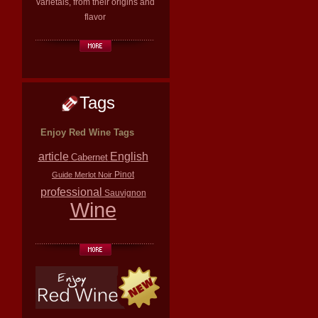
varietals, from their origins and
flavor
Tags
Enjoy Red Wine Tags
article
English
Cabernet
Pinot
Guide
Merlot
Noir
professional
Sauvignon
Wine