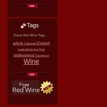
Tags
Enjoy Red Wine Tags
article
English
Cabernet
Guide
Merlot
Noir
Pinot
professional
Sauvignon
Wine