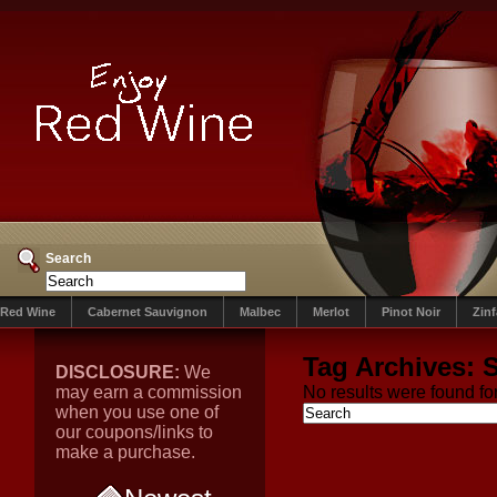
Search
Red Wine
Cabernet Sauvignon
Malbec
Merlot
Pinot Noir
Zin
Tag Archives:
DISCLOSURE:
We
may earn a commission
No results were found for
when you use one of
our coupons/links to
make a purchase.