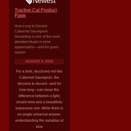
Newest
Tractive Cat Product
Page
How Long to Decant
Cabernet Sauvignon
Decanting is one of the most
debated rituals in wine
appreciation—and for good
reason
AUGUST 5, 2026
For a bold, structured red like
Cabernet Sauvignon, the
decision to decant—and for
how long—can mean the
difference between a tight,
closed wine and a beautifully
expressive one. While there is
no single universal answer,
understanding the variables at
play