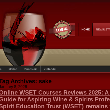
HOME
NEWSLET
c
Merlot
Pinot Noir
Zinfandel
Tag Archives:
sake
January 8, 2026
Online WSET Courses Reviews 2025: A
Guide for Aspiring Wine & Spirits Prof
Spirit Education Trust (WSET) remains 