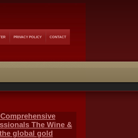
TER
PRIVACY POLICY
CONTACT
 Comprehensive
essionals The Wine &
the global gold