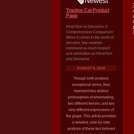
Newest
Tractive Cat Product
Page
Pinot Noir vs Grenache: A
Comprehensive Comparison
When it comes to the world of
red wine, few varietals
command as much respect
and admiration as Pinot Noir
and Grenache
AUGUST 6, 2026
Though both produce
exceptional wines, they
represent two distinct
philosophies of winemaking,
two different terroirs, and two
very different expressions of
the grape. This article provides
a detailed, side-by-side
analysis of these two beloved