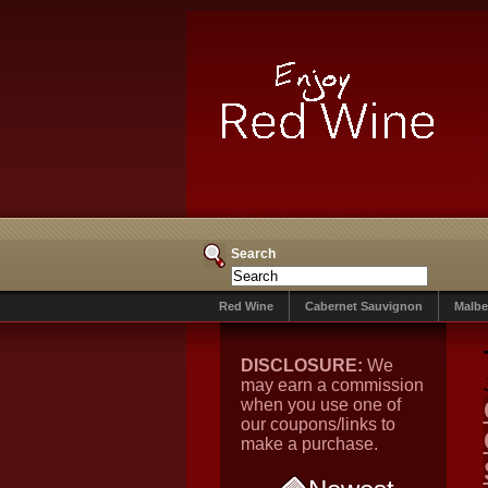
Search
Red Wine
Cabernet Sauvignon
Malbe
DISCLOSURE:
We
may earn a commission
when you use one of
our coupons/links to
make a purchase.