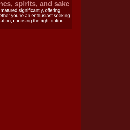
nes, spirits, and sake
atured significantly, offering
hether you’re an enthusiast seeking
ation, choosing the right online