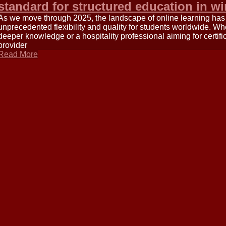
standard for structured education in wi
As we move through 2025, the landscape of online learning has m
unprecedented flexibility and quality for students worldwide. W
deeper knowledge or a hospitality professional aiming for certific
provider
Read More