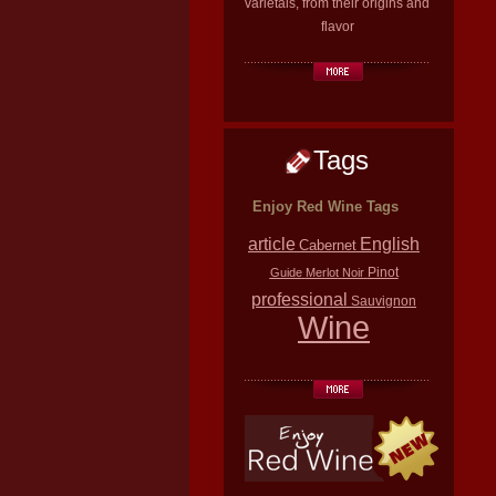
varietals, from their origins and
flavor
Tags
Enjoy Red Wine Tags
article
English
Cabernet
Pinot
Guide
Merlot
Noir
professional
Sauvignon
Wine