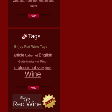
varietals, from their origins and
flavor
Tags
Enjoy Red Wine Tags
article
English
Cabernet
Pinot
Guide
Merlot
Noir
professional
Sauvignon
Wine