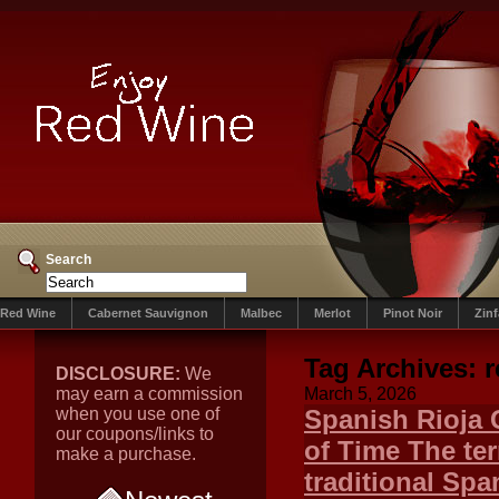
Search
Red Wine
Cabernet Sauvignon
Malbec
Merlot
Pinot Noir
Zin
Tag Archives:
r
DISCLOSURE:
We
may earn a commission
March 5, 2026
when you use one of
Spanish Rioja 
our coupons/links to
of Time The te
make a purchase.
traditional Sp