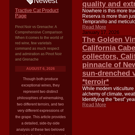
Newest
quality and ext
Tractive Cat Product
Nowhere is this more tru
Page
Reserva is more than jus
Tempranillo and meticul
Read More
Pinot Noir vs Grenache: A
January 17, 2026
Comprehensive Comparison
The Golden Vin
When it comes to the world of
red wine, few varietals
California Cab
command as much respect
and admiration as Pinot Noir
collectors, Cal
and Grenache
pinnacle of N
AUGUST 6, 2026
sun-drenched va
Though both produce
*terroir*
exceptional wines, they
While modern viticulture
represent two distinct
alchemy of climate, weath
philosophies of winemaking,
Identifying the “best” yea
two different terroirs, and two
Read More
very different expressions of
the grape. This article provides
a detailed, side-by-side
analysis of these two beloved