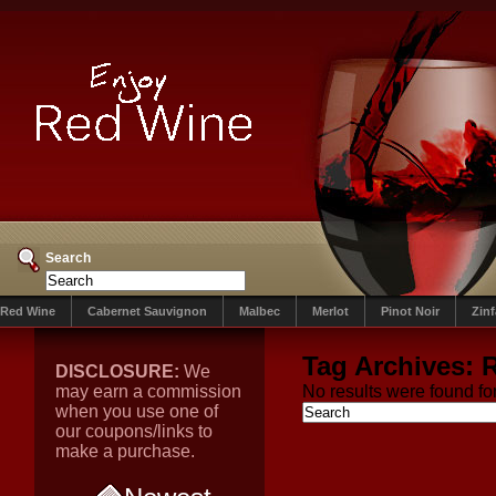
Search
Red Wine
Cabernet Sauvignon
Malbec
Merlot
Pinot Noir
Zin
Tag Archives:
R
DISCLOSURE:
We
may earn a commission
No results were found for
when you use one of
our coupons/links to
make a purchase.