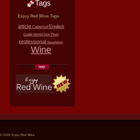
Tags
Enjoy Red Wine Tags
article
English
Cabernet
Guide
Merlot
Noir
Pinot
professional
Sauvignon
Wine
© 2026 Enjoy Red Wine