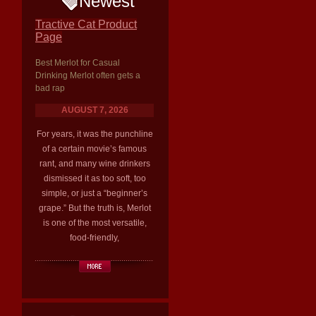
Newest
Tractive Cat Product
Page
Best Merlot for Casual
Drinking Merlot often gets a
bad rap
AUGUST 7, 2026
For years, it was the punchline
of a certain movie’s famous
rant, and many wine drinkers
dismissed it as too soft, too
simple, or just a “beginner’s
grape.” But the truth is, Merlot
is one of the most versatile,
food-friendly,