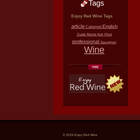
Tags
Enjoy Red Wine Tags
article
English
Cabernet
Guide
Merlot
Noir
Pinot
professional
Sauvignon
Wine
© 2026 Enjoy Red Wine