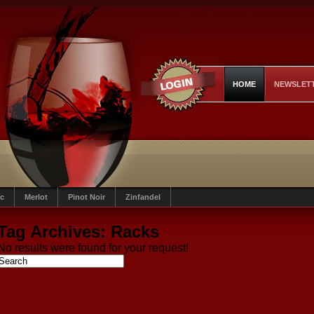
HOME
NEWSLET
c
Merlot
Pinot Noir
Zinfandel
Tag Archives:
Racks
No results were found for your request!