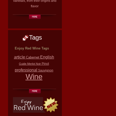
varietals, from their origins and
flavor
Tags
Enjoy Red Wine Tags
article
English
Cabernet
Pinot
Guide
Merlot
Noir
professional
Sauvignon
Wine