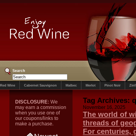
Search
Red Wine
Cabernet Sauvignon
Malbec
Merlot
Pinot Noir
Zin
Tag Archives:
q
DISCLOSURE:
We
may earn a commission
November 16, 2025
when you use one of
The world of wi
our coupons/links to
threads of geog
make a purchase.
For centuries, 