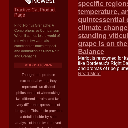
Newest
specific region
Tractive Cat Product
temperature, an
Page
quintessential 
Pinot Noir vs Grenache: A
climate change 
Comprehensive Comparison
standing viticu
When it comes to the world of
red wine, few varietals
grape is on the
command as much respect
Balance
and admiration as Pinot Noir
and Grenache
Merlot is renowned for it
like Bordeaux’s Right Ba
AUGUST 6, 2026
and aromas of ripe plums
Read More
Though both produce
exceptional wines, they
represent two distinct
philosophies of winemaking,
two different terroirs, and two
very different expressions of
the grape. This article provides
a detailed, side-by-side
analysis of these two beloved