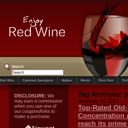
Search
Red Wine
Cabernet Sauvignon
Malbec
Merlot
Pinot Noir
Zin
Tag Archives:
p
DISCLOSURE:
We
may earn a commission
December 20, 2025
when you use one of
Top-Rated Old-
our coupons/links to
Concentration 
make a purchase.
reach its prime