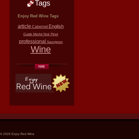
Tags
Enjoy Red Wine Tags
article
English
Cabernet
Guide
Merlot
Noir
Pinot
professional
Sauvignon
Wine
© 2026 Enjoy Red Wine