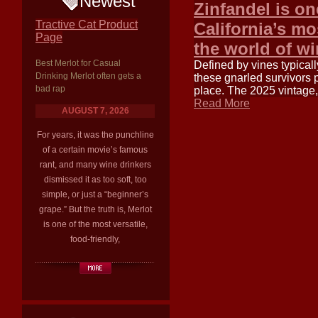
Newest
Zinfandel is on
Tractive Cat Product
California’s mo
Page
the world of w
Best Merlot for Casual
Defined by vines typica
Drinking Merlot often gets a
these gnarled survivors 
bad rap
place. The 2025 vintage
Read More
AUGUST 7, 2026
For years, it was the punchline
of a certain movie’s famous
rant, and many wine drinkers
dismissed it as too soft, too
simple, or just a “beginner’s
grape.” But the truth is, Merlot
is one of the most versatile,
food-friendly,