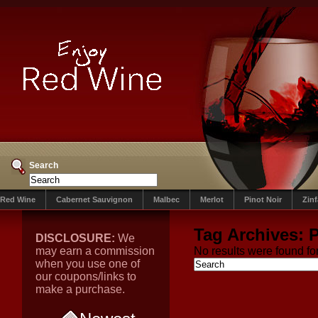
Search
Red Wine
Cabernet Sauvignon
Malbec
Merlot
Pinot Noir
Zin
Tag Archives:
P
DISCLOSURE:
We
may earn a commission
No results were found for
when you use one of
our coupons/links to
make a purchase.