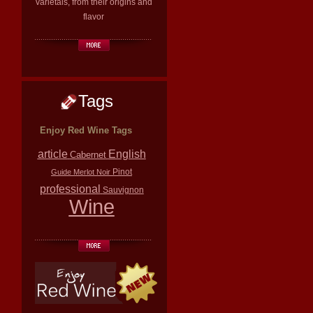
varietals, from their origins and
flavor
Tags
Enjoy Red Wine Tags
article
English
Cabernet
Pinot
Guide
Merlot
Noir
professional
Sauvignon
Wine