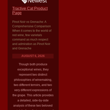
Newest
Tractive Cat Product
Page
Pinot Noir vs Grenache: A
Comprehensive Comparison
When it comes to the world of
red wine, few varietals
command as much respect
and admiration as Pinot Noir
and Grenache
AUGUST 6, 2026
Though both produce
exceptional wines, they
represent two distinct
philosophies of winemaking,
two different terroirs, and two
very different expressions of
the grape. This article provides
a detailed, side-by-side
analysis of these two beloved