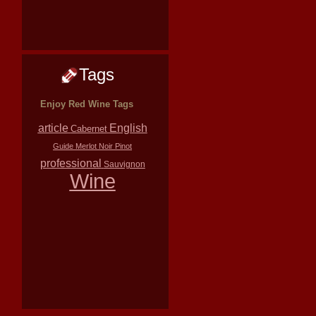
Tags
Enjoy Red Wine Tags
article
English
Cabernet
Guide
Merlot
Noir
Pinot
professional
Sauvignon
Wine