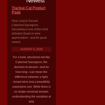
Newest
Tractive Cat Product
Page
How Long to Decant
Cabernet Sauvignon
Decanting is one of the most
debated rituals in wine
appreciation—and for good
reason
AUGUST 5, 2026
For a bold, structured red like
Cabernet Sauvignon, the
decision to decant—and for
how long—can mean the
difference between a tight,
closed wine and a beautifully
expressive one. While there is
no single universal answer,
understanding the variables at
play