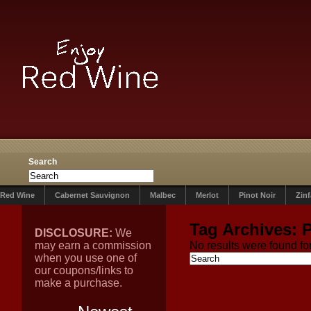
Search
Red Wine
Cabernet Sauvignon
Malbec
Merlot
Pinot Noir
Zin
Tag Archives:
DISCLOSURE:
We
may earn a commission
No results were found for
when you use one of
our coupons/links to
make a purchase.