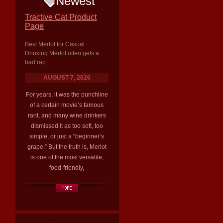
Newest
Tractive Cat Product
Page
Best Merlot for Casual
Drinking Merlot often gets a
bad rap
AUGUST 7, 2026
For years, it was the punchline
of a certain movie’s famous
rant, and many wine drinkers
dismissed it as too soft, too
simple, or just a “beginner’s
grape.” But the truth is, Merlot
is one of the most versatile,
food-friendly,