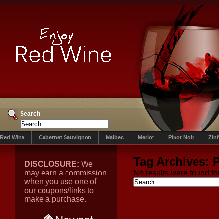
Search
Red Wine
Cabernet Sauvignon
Malbec
Merlot
Pinot Noir
Zin
Tag Archives:
P
DISCLOSURE:
We
may earn a commission
No results were found for
when you use one of
our coupons/links to
make a purchase.