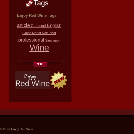
Tags
Enjoy Red Wine Tags
article
English
Cabernet
Guide
Merlot
Noir
Pinot
professional
Sauvignon
Wine
© 2026 Enjoy Red Wine