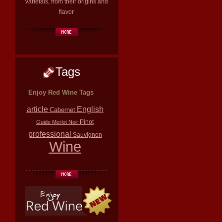
varietals, from their origins and
flavor
Tags
Enjoy Red Wine Tags
article
English
Cabernet
Pinot
Guide
Merlot
Noir
professional
Sauvignon
Wine