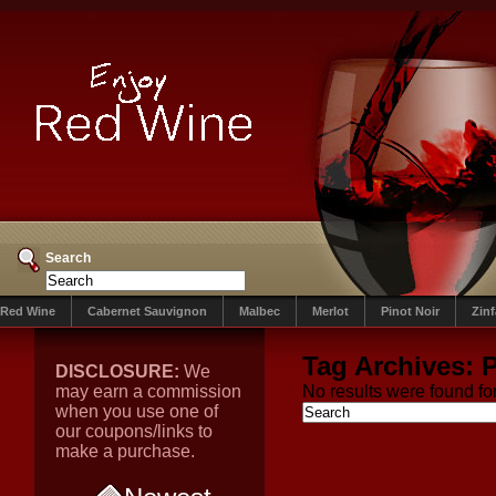
Search
Red Wine
Cabernet Sauvignon
Malbec
Merlot
Pinot Noir
Zin
Tag Archives:
P
DISCLOSURE:
We
may earn a commission
No results were found for
when you use one of
our coupons/links to
make a purchase.