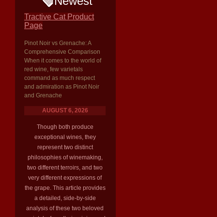
Newest
Tractive Cat Product
Page
Pinot Noir vs Grenache: A
Comprehensive Comparison
When it comes to the world of
red wine, few varietals
command as much respect
and admiration as Pinot Noir
and Grenache
AUGUST 6, 2026
Though both produce
exceptional wines, they
represent two distinct
philosophies of winemaking,
two different terroirs, and two
very different expressions of
the grape. This article provides
a detailed, side-by-side
analysis of these two beloved