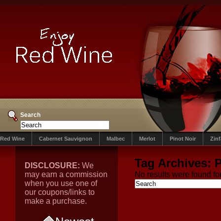
Search
Red Wine
Cabernet Sauvignon
Malbec
Merlot
Pinot Noir
Zin
Tag Archives:
P
DISCLOSURE:
We
may earn a commission
No results were found for
when you use one of
our coupons/links to
make a purchase.