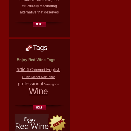
distinctive, aromatic, and
structurally fascinating
alternative that deserves
Tags
Enjoy Red Wine Tags
article
English
Cabernet
Guide
Merlot
Noir
Pinot
professional
Sauvignon
Wine