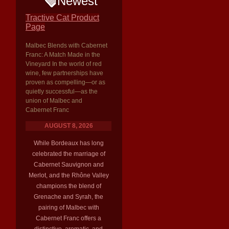
Newest
Tractive Cat Product
Page
Malbec Blends with Cabernet
Franc: A Match Made in the
Vineyard In the world of red
wine, few partnerships have
proven as compelling—or as
quietly successful—as the
union of Malbec and
Cabernet Franc
AUGUST 8, 2026
While Bordeaux has long
celebrated the marriage of
Cabernet Sauvignon and
Merlot, and the Rhône Valley
champions the blend of
Grenache and Syrah, the
pairing of Malbec with
Cabernet Franc offers a