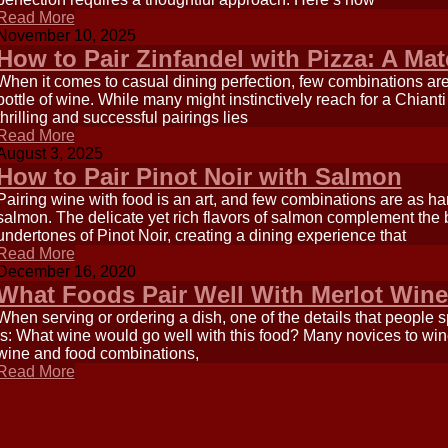
Read More
November 10, 2025
How to Pair Zinfandel with Pizza: A Ma
When it comes to casual dining perfection, few combinations ar
bottle of wine. While many might instinctively reach for a Chiant
thrilling and successful pairings lies
Read More
August 3, 2025
How to Pair Pinot Noir with Salmon
Pairing wine with food is an art, and few combinations are as h
salmon. The delicate yet rich flavors of salmon complement the b
undertones of Pinot Noir, creating a dining experience that
Read More
December 16, 2020
What Foods Pair Well With Merlot Win
When serving or ordering a dish, one of the details that people 
is: What wine would go well with this food? Many novices to wine
wine and food combinations,
Read More