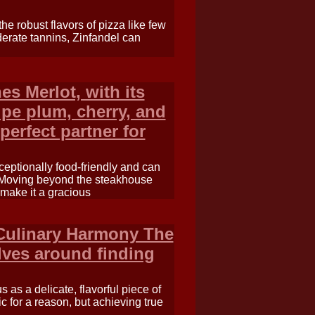
he robust flavors of pizza like few
derate tannins, Zinfandel can
es Merlot, with its
ipe plum, cherry, and
perfect partner for
xceptionally food-friendly and can
e. Moving beyond the steakhouse
make it a gracious
 Culinary Harmony The
olves around finding
as a delicate, flavorful piece of
ic for a reason, but achieving true