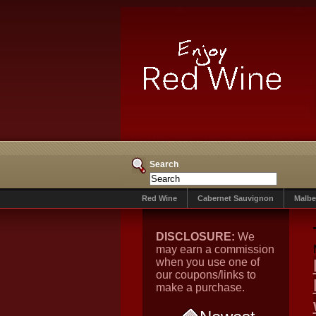
Search
Red Wine
Cabernet Sauvignon
Malbe
DISCLOSURE:
We
may earn a commission
when you use one of
our coupons/links to
make a purchase.