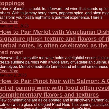
toppings
Enter Zinfandel—a bold, fruit-forward red wine that stands up to t
others. With its jammy berry notes, peppery spice, and often mo
transform your pizza night into a gourmet experience. Here’s
Read More
January 11, 2026
How to Pair Merlot with Vegetarian Dish
signature plush texture and flavors of r
herbal notes, is often celebrated as the 
red meat
However, this versatile red wine holds a delightful secret: it is e
create sublime pairings with a wide array of vegetarian cuisin
stereotype, Merlot’s moderate tannins and inherent smoothness 
Read More
January 2, 2026
How to Pair Pinot Noir with Salmon: A
art of pairing wine with food often rev
complementary flavors and textures
Few combinations are as celebrated and instinctively harmonious 
salmon with a glass of elegant Pinot Noir. This pairing is a class
perfection requires a thoughtful approach. Here’s how