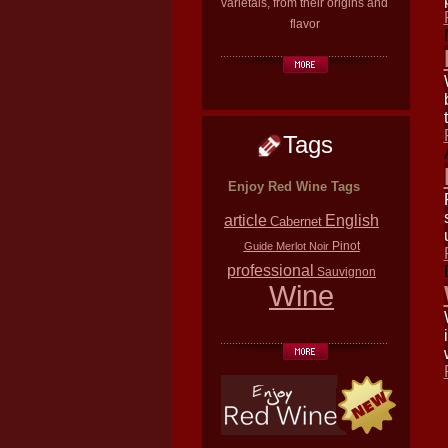
varietals, from their origins and
flavor
Tags
Enjoy Red Wine Tags
article
English
Cabernet
Pinot
Guide
Merlot
Noir
professional
Sauvignon
Wine