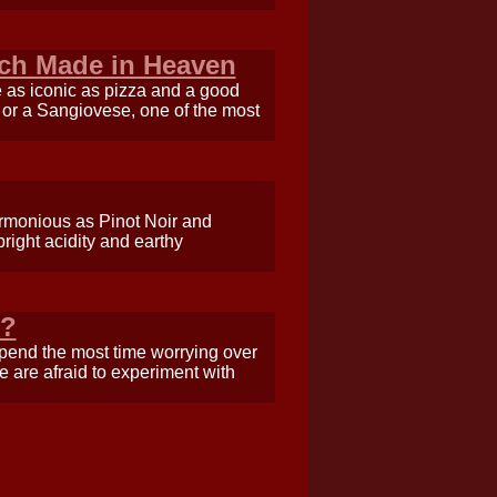
tch Made in Heaven
e as iconic as pizza and a good
i or a Sangiovese, one of the most
armonious as Pinot Noir and
right acidity and earthy
e?
spend the most time worrying over
 are afraid to experiment with