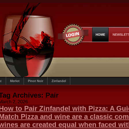
HOME
NEWSLET
c
Merlot
Pinot Noir
Zinfandel
Tag Archives:
Pair
March 2, 2026
How to Pair Zinfandel with Pizza: A Gui
Match Pizza and wine are a classic comb
wines are created equal when faced wit