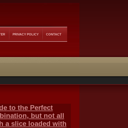
TER
PRIVACY POLICY
CONTACT
de to the Perfect
ination, but not all
h a slice loaded with