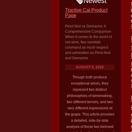
Newest
Tractive Cat Product
Page
Pinot Noir vs Grenache: A
Comprehensive Comparison
When it comes to the world of
red wine, few varietals
command as much respect
and admiration as Pinot Noir
and Grenache
AUGUST 6, 2026
Though both produce
exceptional wines, they
represent two distinct
philosophies of winemaking,
two different terroirs, and two
very different expressions of
the grape. This article provides
a detailed, side-by-side
analysis of these two beloved